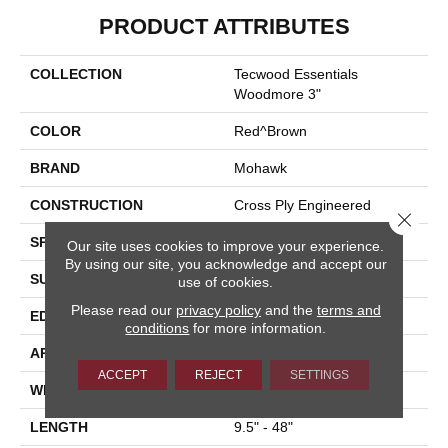
PRODUCT ATTRIBUTES
COLLECTION
Tecwood Essentials
Woodmore 3"
COLOR
Red^Brown
BRAND
Mohawk
CONSTRUCTION
Cross Ply Engineered
Close 
SPECIES
Oak
Our site uses cookies to improve your experience.
By using our site, you acknowledge and accept our
SURFACE TYPE
Smooth
use of cookies.
Please read our
privacy policy
and the
terms and
EDGE
Rolled
conditions
for more information.
APPLICATION
Residential
ACCEPT
REJECT
SETTINGS
WIDTH
3"
LENGTH
9.5" - 48"