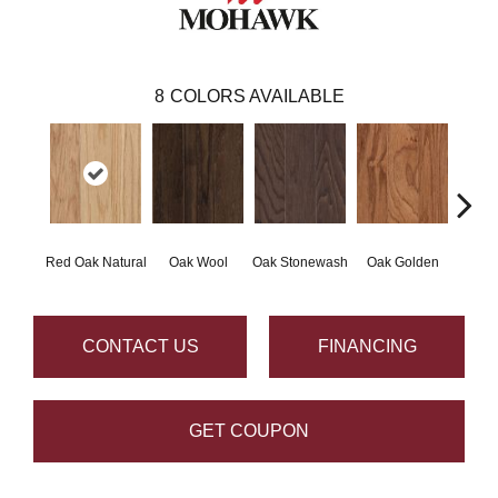
8
COLORS AVAILABLE
Red Oak Natural
Oak Wool
Oak Stonewash
Oak Golden
Oak 
CONTACT US
FINANCING
GET COUPON