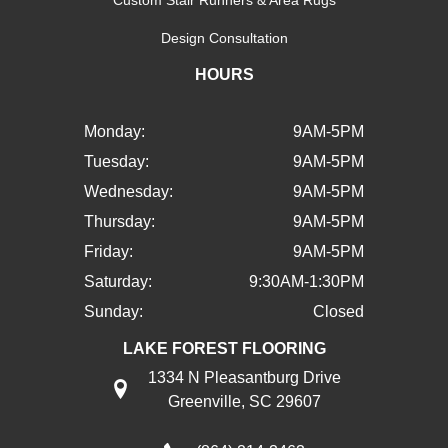
Design Consultation
HOURS
Monday:
9AM-5PM
Tuesday:
9AM-5PM
Wednesday:
9AM-5PM
Thursday:
9AM-5PM
Friday:
9AM-5PM
Saturday:
9:30AM-1:30PM
Sunday:
Closed
LAKE FOREST FLOORING
1334 N Pleasantburg Drive
Greenville, SC 29607