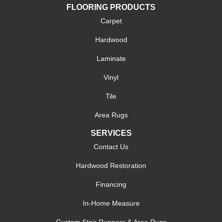
FLOORING PRODUCTS
Carpet
Hardwood
Laminate
Vinyl
Tile
Area Rugs
SERVICES
Contact Us
Hardwood Restoration
Financing
In-Home Measure
Custom Stair Runners & Area Rugs