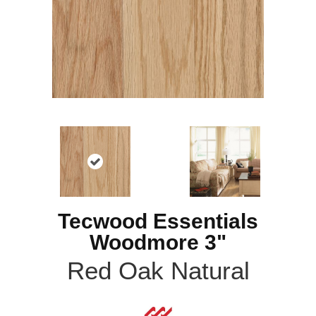
Tecwood Essentials
Woodmore 3"
Red Oak Natural