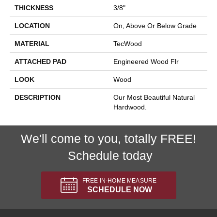
THICKNESS
3/8"
LOCATION
On, Above Or Below Grade
MATERIAL
TecWood
ATTACHED PAD
Engineered Wood Flr
LOOK
Wood
DESCRIPTION
Our Most Beautiful Natural
Hardwood.
We'll come to you, totally FREE!
Schedule today
FREE IN-HOME MEASURE
SCHEDULE NOW