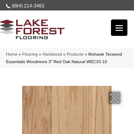
(864) 214-3463
Home
»
Flooring
»
Hardwood
»
Products
»
Mohawk Tecwood
Essentials Woodmore 3″ Red Oak Natural WEC33-10