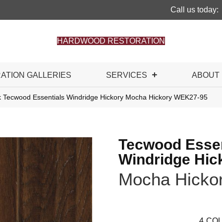
Call us today:
HARDWOOD RESTORATION
RATION GALLERIES
SERVICES
ABOUT
Tecwood Essentials Windridge Hickory Mocha Hickory WEK27-95
Tecwood Essen
Windridge Hic
Mocha Hicko
4
COL