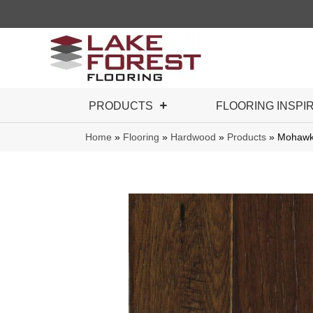
PRODUCTS
FLOORING INSPI
Home
»
Flooring
»
Hardwood
»
Products
»
Mohawk 