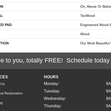
ON
On, Above Or Belo
AL
TecWood
ED PAD
Engineered Wood F
Wood
PTION
Our Most Beautiful
e to you, totally FREE! Schedule today
ICES
HOURS
Monday:
9
 Us
Tuesday:
9
d Restoration
Wednesday:
9
ng
Thursday:
9