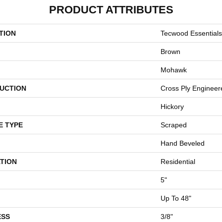
PRODUCT ATTRIBUTES
TION
Tecwood Essentials
Brown
Mohawk
UCTION
Cross Ply Engineer
Hickory
E TYPE
Scraped
Hand Beveled
TION
Residential
5"
Up To 48"
ESS
3/8"