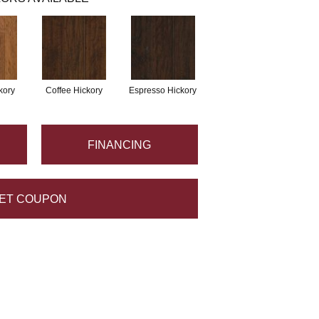
kory
Coffee Hickory
Espresso Hickory
FINANCING
ET COUPON