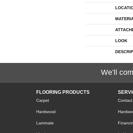
LOCATI
MATERI
ATTACH
LOOK
DESCRI
We'll com
FLOORING PRODUCTS
SERV
Carpet
Contact
Hardwood
Hardwoo
Laminate
Financi