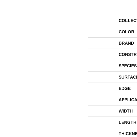
COLLEC
COLOR
BRAND
CONSTR
SPECIES
SURFAC
EDGE
APPLICA
WIDTH
LENGTH
THICKN