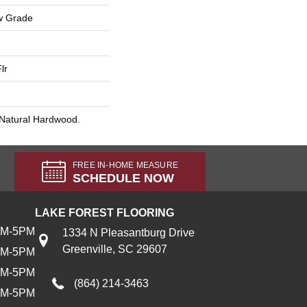
w Grade
lr
 Natural Hardwood.
FREE IN-HOME MEASURE
SCHEDULE NOW
LAKE FOREST FLOORING
AM-5PM
1334 N Pleasantburg Drive
Greenville, SC 29607
AM-5PM
AM-5PM
(864) 214-3463
AM-5PM