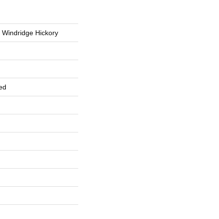
 Windridge Hickory
ed