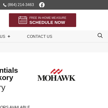
(864) 214-3463
FREE IN-HOME MEASURE
SCHEDULE NOW
 US
CONTACT US
tials
kory
ry
ORS AVAILABLE