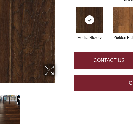
Mocha Hickory
Golden Hic
CONTACT US
G