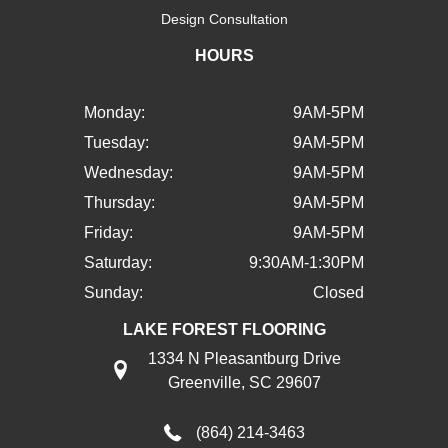
Design Consultation
HOURS
Monday:
9AM-5PM
Tuesday:
9AM-5PM
Wednesday:
9AM-5PM
Thursday:
9AM-5PM
Friday:
9AM-5PM
Saturday:
9:30AM-1:30PM
Sunday:
Closed
LAKE FOREST FLOORING
1334 N Pleasantburg Drive
Greenville, SC 29607
(864) 214-3463