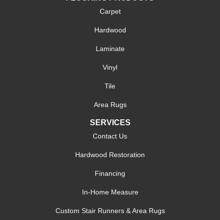
Carpet
Hardwood
Laminate
Vinyl
Tile
Area Rugs
SERVICES
Contact Us
Hardwood Restoration
Financing
In-Home Measure
Custom Stair Runners & Area Rugs