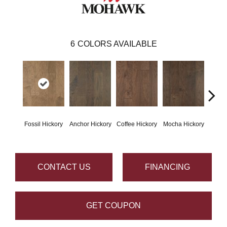
6
COLORS AVAILABLE
Esp
Fossil Hickory
Anchor Hickory
Coffee Hickory
Mocha Hickory
Hi
CONTACT US
FINANCING
GET COUPON