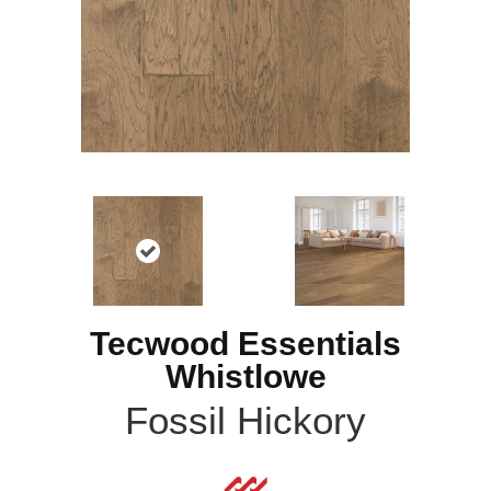
Tecwood Essentials
Whistlowe
Fossil Hickory