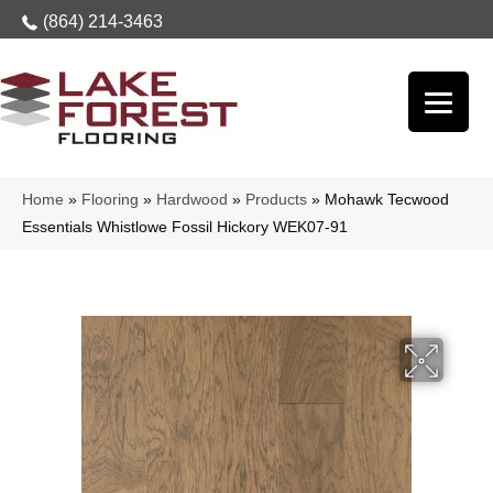
(864) 214-3463
Home
»
Flooring
»
Hardwood
»
Products
»
Mohawk Tecwood
Essentials Whistlowe Fossil Hickory WEK07-91