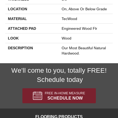
LOCATION
On, Above Or Below Grade
MATERIAL
TecWood
ATTACHED PAD
Engineered Wood Flr
LOOK
Wood
DESCRIPTION
Our Most Beautiful Natural
Hardwood.
We'll come to you, totally FREE!
Schedule today
FREE IN-HOME MEASURE
SCHEDULE NOW
FLOORING PRODUCTS