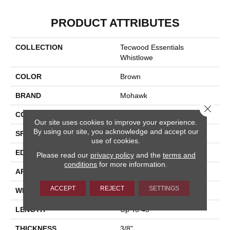
PRODUCT ATTRIBUTES
COLLECTION
Tecwood Essentials
Whistlowe
COLOR
Brown
BRAND
Mohawk
Close 
CONSTRUCTION
Cross Ply Engineered
Our site uses cookies to improve your experience.
By using our site, you acknowledge and accept our
SPECIES
Hickory
use of cookies.
EDGE
Pillowed/Rolled
Please read our
privacy policy
and the
terms and
conditions
for more information.
APPLICATION
Residential
ACCEPT
REJECT
SETTINGS
WIDTH
6.5"
LENGTH
Up To 48"
THICKNESS
3/8"