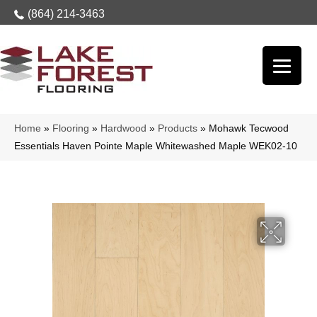
(864) 214-3463
Home
»
Flooring
»
Hardwood
»
Products
»
Mohawk Tecwood
Essentials Haven Pointe Maple Whitewashed Maple WEK02-10