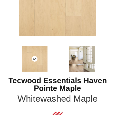
Tecwood Essentials Haven
Pointe Maple
Whitewashed Maple