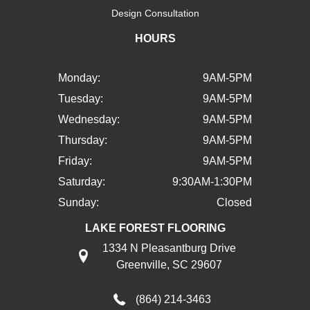
Design Consultation
HOURS
Monday:
9AM-5PM
Tuesday:
9AM-5PM
Wednesday:
9AM-5PM
Thursday:
9AM-5PM
Friday:
9AM-5PM
Saturday:
9:30AM-1:30PM
Sunday:
Closed
LAKE FOREST FLOORING
1334 N Pleasantburg Drive
Greenville, SC 29607
(864) 214-3463