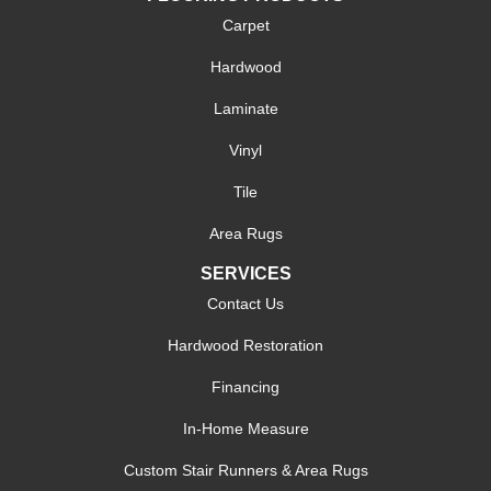
Carpet
Hardwood
Laminate
Vinyl
Tile
Area Rugs
SERVICES
Contact Us
Hardwood Restoration
Financing
In-Home Measure
Custom Stair Runners & Area Rugs