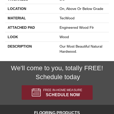
LOCATION
On, Above Or Below Grade
MATERIAL
TecWood
ATTACHED PAD
Engineered Wood Flr
LOOK
Wood
DESCRIPTION
Our Most Beautiful Natural
Hardwood.
We'll come to you, totally FREE!
Schedule today
FREE IN-HOME MEASURE
SCHEDULE NOW
FLOORING PRODUCTS