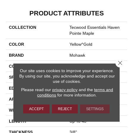
PRODUCT ATTRIBUTES
COLLECTION
Tecwood Essentials Haven
Pointe Maple
COLOR
Yellow^Gold
BRAND
Mohawk
Close 
CONSTRUCTION
Cross Ply Engineered
Our site uses cookies to improve your experience.
By using our site, you acknowledge and accept our
SPECIES
Maple
use of cookies.
EDGE
Pillowed/Rolled
Please read our
privacy policy
and the
terms and
conditions
for more information.
APPLICATION
Residential
ACCEPT
REJECT
SETTINGS
WIDTH
6.5"
LENGTH
Up To 48"
THICKNESS
3/8"