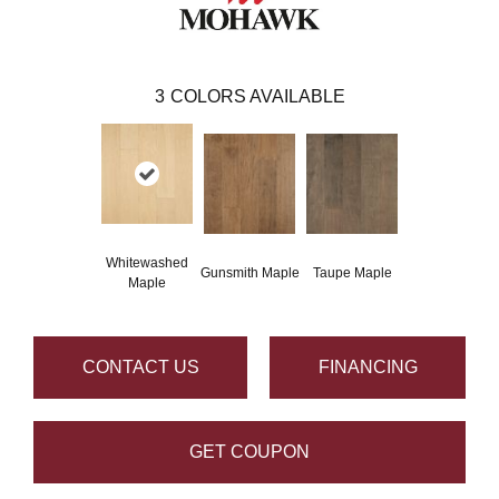
3
COLORS AVAILABLE
Whitewashed
Gunsmith Maple
Taupe Maple
Maple
CONTACT US
FINANCING
GET COUPON