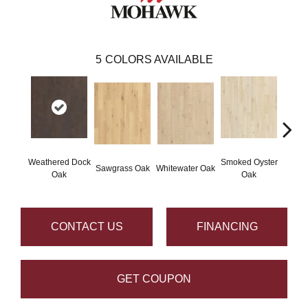
5
COLORS AVAILABLE
Weathered Dock
Smoked Oyster
Sand
Sawgrass Oak
Whitewater Oak
Oak
Oak
CONTACT US
FINANCING
GET COUPON