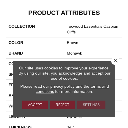
PRODUCT ATTRIBUTES
COLLECTION
Tecwood Essentials Caspian
Cliffs
COLOR
Brown
BRAND
Mohawk
Close 
CONSTRUCTION
Cross Ply Engineered
Our site uses cookies to improve your experience.
By using our site, you acknowledge and accept our
SPECIES
Oak
use of cookies.
EDGE
Eased/Eased
Please read our
privacy policy
and the
terms and
conditions
for more information.
APPLICATION
Residential
ACCEPT
REJECT
SETTINGS
WIDTH
5"
LENGTH
Up To 47"
THICKNESS
3/8"