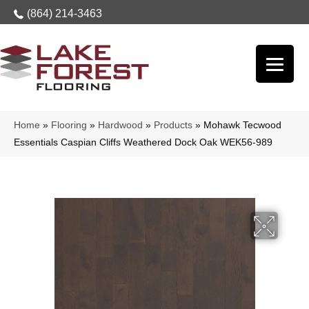
(864) 214-3463
Home
»
Flooring
»
Hardwood
»
Products
»
Mohawk Tecwood
Essentials Caspian Cliffs Weathered Dock Oak WEK56-989