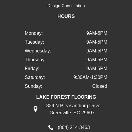
Design Consultation
HOURS
Monday:
9AM-5PM
Tuesday:
9AM-5PM
Wednesday:
9AM-5PM
Thursday:
9AM-5PM
Friday:
9AM-5PM
Saturday:
9:30AM-1:30PM
Sunday:
Closed
LAKE FOREST FLOORING
1334 N Pleasantburg Drive
Greenville, SC 29607
(864) 214-3463