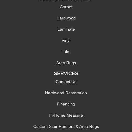
Carpet
Hardwood
Laminate
Vinyl
Tile
Area Rugs
SERVICES
Contact Us
Hardwood Restoration
Financing
In-Home Measure
Custom Stair Runners & Area Rugs