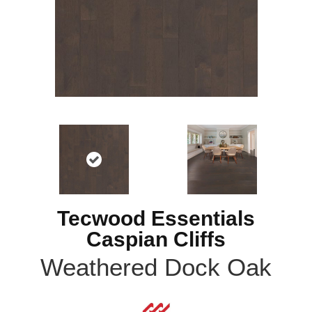
Tecwood Essentials
Caspian Cliffs
Weathered Dock Oak