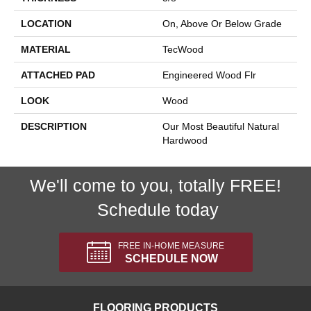
LOCATION
On, Above Or Below Grade
MATERIAL
TecWood
ATTACHED PAD
Engineered Wood Flr
LOOK
Wood
DESCRIPTION
Our Most Beautiful Natural
Hardwood
We'll come to you, totally FREE!
Schedule today
FREE IN-HOME MEASURE
SCHEDULE NOW
FLOORING PRODUCTS