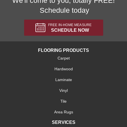
We'll come to you, totally FREE!
Schedule today
FREE IN-HOME MEASURE
SCHEDULE NOW
FLOORING PRODUCTS
Carpet
Hardwood
Laminate
Vinyl
Tile
Area Rugs
SERVICES