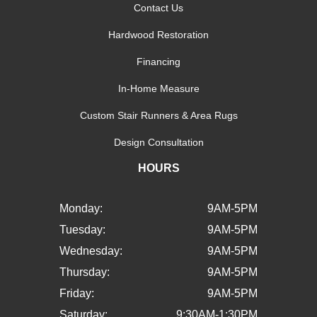
Contact Us
Hardwood Restoration
Financing
In-Home Measure
Custom Stair Runners & Area Rugs
Design Consultation
HOURS
Monday:
9AM-5PM
Tuesday:
9AM-5PM
Wednesday:
9AM-5PM
Thursday:
9AM-5PM
Friday:
9AM-5PM
Saturday:
9:30AM-1:30PM