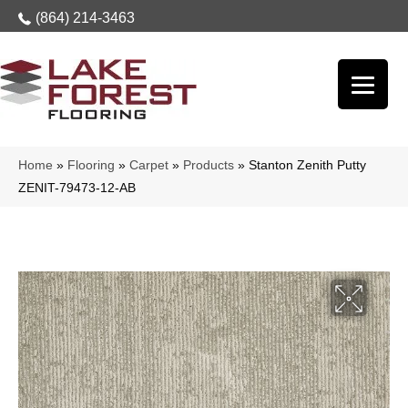
(864) 214-3463
Home
»
Flooring
»
Carpet
»
Products
»
Stanton Zenith Putty
ZENIT-79473-12-AB