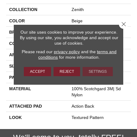
COLLECTION
Zenith
COLOR
Beige
Close 
Our site uses cookies to improve your experience.
BRAND
Stanton
By using our site, you acknowledge and accept our
use of cookies.
CONSTRUCTION
Machine Tufted
Please read our
privacy policy
and the
terms and
APPLICATION
Residential
conditions
for more information.
SIZE
12'
ACCEPT
REJECT
SETTINGS
PATTERN REPEAT
18"W X 23 1/2"L
MATERIAL
100% Scotchgard 3M| Sd
Nylon
ATTACHED PAD
Action Back
LOOK
Textured Pattern