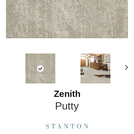
N
ex
t
Zenith
Putty