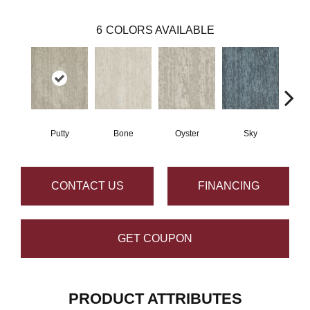
6
COLORS AVAILABLE
Putty
Bone
Oyster
Sky
W
CONTACT US
FINANCING
GET COUPON
PRODUCT ATTRIBUTES