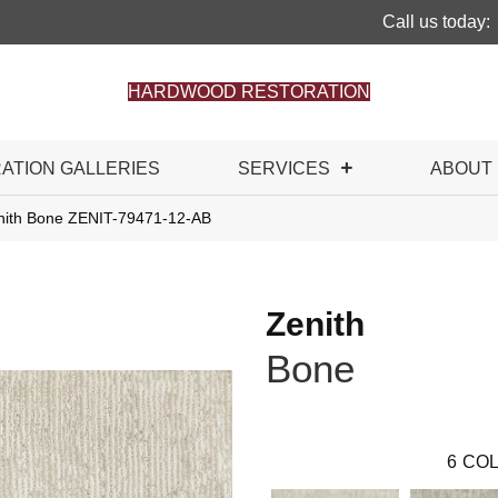
Call us today:
HARDWOOD RESTORATION
RATION GALLERIES
SERVICES
ABOUT
nith Bone ZENIT-79471-12-AB
Zenith
Bone
6
COL