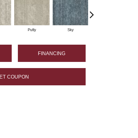
Putty
Sky
Wave
FINANCING
ET COUPON