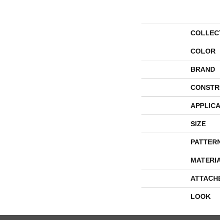
COLLEC
COLOR
BRAND
CONSTR
APPLICA
SIZE
PATTER
MATERI
ATTACH
LOOK