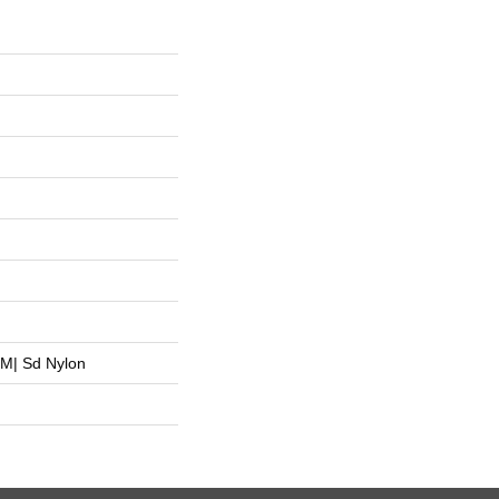
M| Sd Nylon