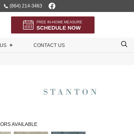
(864) 214-3463
FREE IN-HOME MEASURE
SCHEDULE NOW
 US
CONTACT US
ORS AVAILABLE