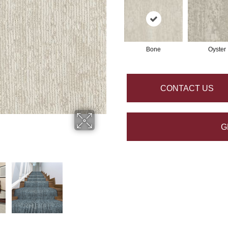
Bone
Oyster
CONTACT US
G