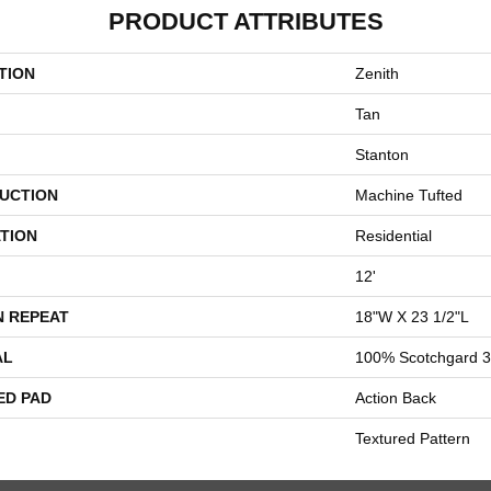
PRODUCT ATTRIBUTES
TION
Zenith
Tan
Stanton
UCTION
Machine Tufted
TION
Residential
12'
N REPEAT
18"W X 23 1/2"L
AL
100% Scotchgard 3
ED PAD
Action Back
Textured Pattern