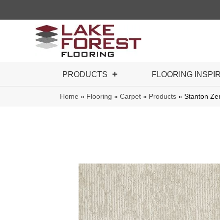
PRODUCTS
FLOORING INSPI
Home
»
Flooring
»
Carpet
»
Products
»
Stanton Ze