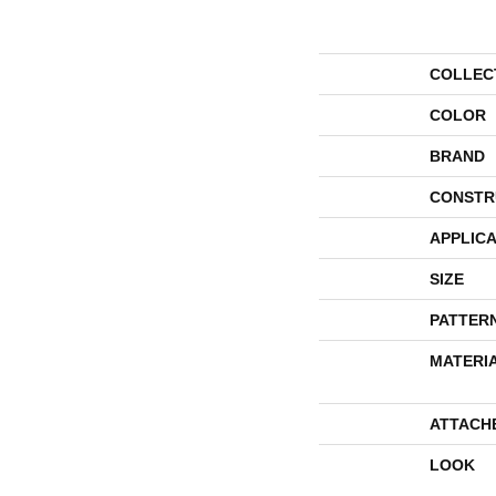
COLLEC
COLOR
BRAND
CONSTR
APPLICA
SIZE
PATTER
MATERI
ATTACH
LOOK