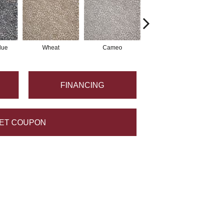
lue
Wheat
Cameo
Pearl
FINANCING
ET COUPON