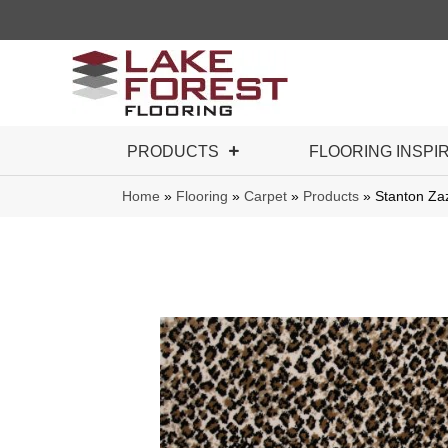
PRODUCTS
FLOORING INSPI
Home
»
Flooring
»
Carpet
»
Products
»
Stanton Z