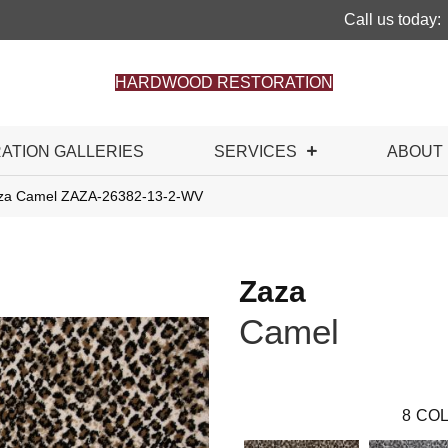
Call us today:
HARDWOOD RESTORATION
RATION GALLERIES
SERVICES
ABOUT
aza Camel ZAZA-26382-13-2-WV
Zaza
Camel
8
COL