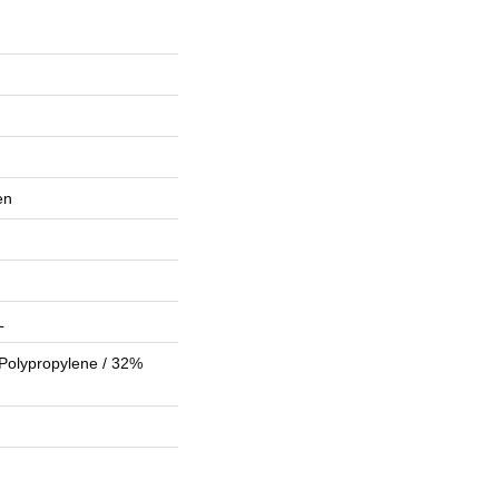
en
L
Polypropylene / 32%