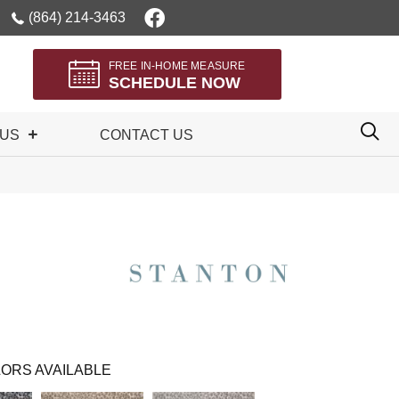
(864) 214-3463
FREE IN-HOME MEASURE
SCHEDULE NOW
 US
CONTACT US
ORS AVAILABLE