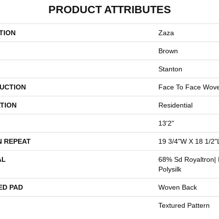
PRODUCT ATTRIBUTES
TION
Zaza
Brown
Stanton
UCTION
Face To Face Wov
TION
Residential
13'2"
N REPEAT
19 3/4"W X 18 1/2"
AL
68% Sd Royaltron| 
Polysilk
ED PAD
Woven Back
Textured Pattern