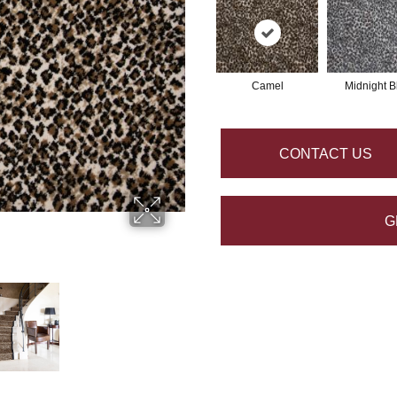
Camel
Midnight B
CONTACT US
G