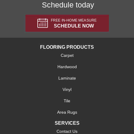
Schedule today
FREE IN-HOME MEASURE
SCHEDULE NOW
FLOORING PRODUCTS
Carpet
Hardwood
Laminate
Vinyl
Tile
Area Rugs
SERVICES
Contact Us