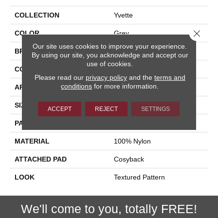
COLLECTION
Yvette
Close 
COLOR
Grey
Our site uses cookies to improve your experience.
BRAND
Stanton
By using our site, you acknowledge and accept our
use of cookies.
CONSTRUCTION
Printed
Please read our
privacy policy
and the
terms and
conditions
for more information.
APPLICATION
Residential
SIZE
13'2"
ACCEPT
REJECT
SETTINGS
PATTERN REPEAT
19 3/4"W X 19 3/4"L HD
MATERIAL
100% Nylon
ATTACHED PAD
Cosyback
LOOK
Textured Pattern
We'll come to you, totally FREE!