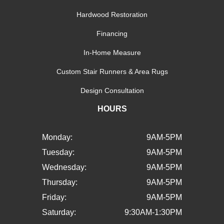
Hardwood Restoration
Financing
In-Home Measure
Custom Stair Runners & Area Rugs
Design Consultation
HOURS
Monday:
9AM-5PM
Tuesday:
9AM-5PM
Wednesday:
9AM-5PM
Thursday:
9AM-5PM
Friday:
9AM-5PM
Saturday:
9:30AM-1:30PM