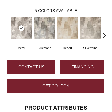
5
COLORS AVAILABLE
Metal
Bluestone
Desert
Silvermine
R
CONTACT US
FINANCING
GET COUPON
PRODUCT ATTRIBUTES