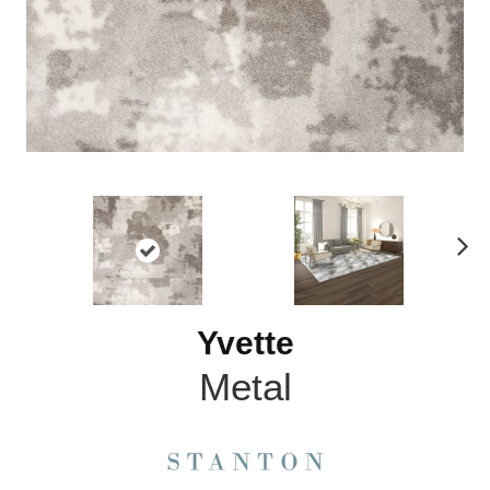
N
ex
t
Yvette
Metal