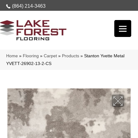
(864) 214-3463
Home
»
Flooring
»
Carpet
»
Products
»
Stanton Yvette Metal
YVETT-26902-13-2-CS