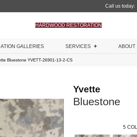
Call us today:
HARDWOOD RESTORATION
RATION GALLERIES
SERVICES
ABOUT
ette Bluestone YVETT-26901-13-2-CS
Yvette
Bluestone
5
COL