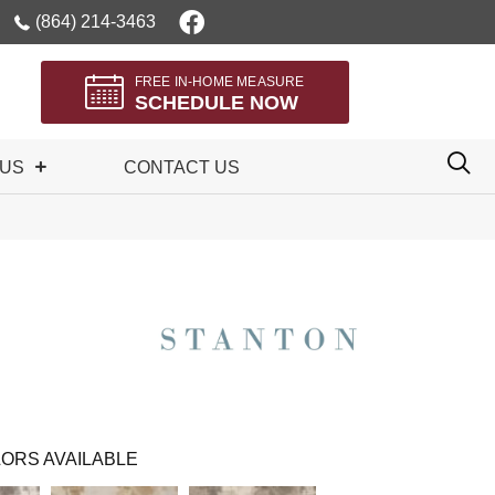
(864) 214-3463
FREE IN-HOME MEASURE
SCHEDULE NOW
 US
CONTACT US
ORS AVAILABLE