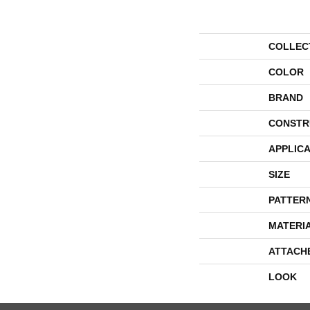
COLLEC
COLOR
BRAND
CONSTR
APPLICA
SIZE
PATTER
MATERI
ATTACH
LOOK