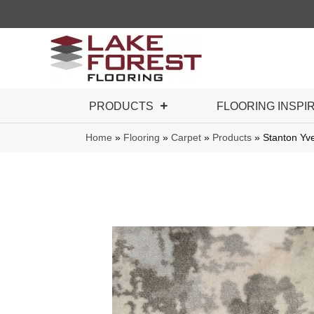
PRODUCTS
FLOORING INSPI
Home
»
Flooring
»
Carpet
»
Products
»
Stanton Yv