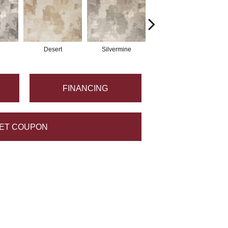
Desert
Silvermine
Rain
FINANCING
ET COUPON