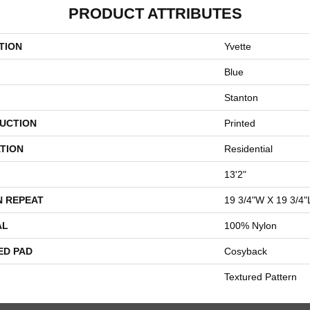
PRODUCT ATTRIBUTES
TION
Yvette
Blue
Stanton
UCTION
Printed
TION
Residential
13'2"
N REPEAT
19 3/4"W X 19 3/4"
AL
100% Nylon
ED PAD
Cosyback
Textured Pattern