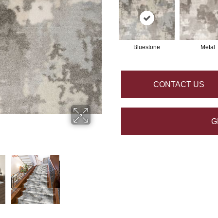
Bluestone
Metal
CONTACT US
G