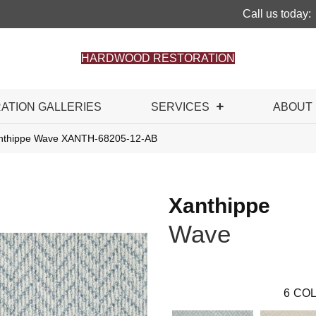
Call us today:
HARDWOOD RESTORATION
RATION GALLERIES
SERVICES
ABOUT
anthippe Wave XANTH-68205-12-AB
Xanthippe
Wave
6
COL