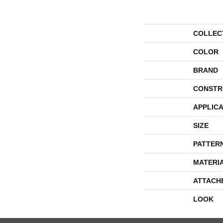
COLLEC
COLOR
BRAND
CONSTR
APPLICA
SIZE
PATTER
MATERI
ATTACH
LOOK