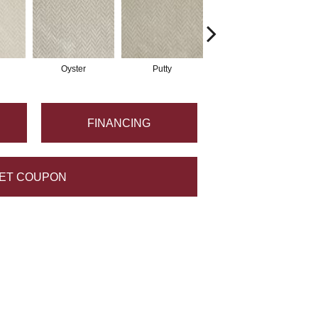
Oyster
Putty
Sky
FINANCING
ET COUPON