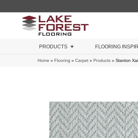
PRODUCTS
FLOORING INSPI
Home
»
Flooring
»
Carpet
»
Products
»
Stanton X