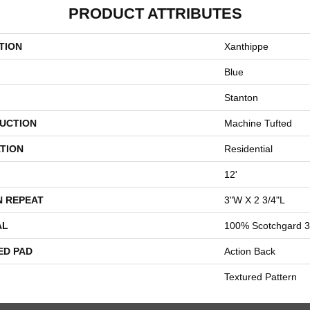
PRODUCT ATTRIBUTES
TION
Xanthippe
Blue
Stanton
UCTION
Machine Tufted
TION
Residential
12'
N REPEAT
3"W X 2 3/4"L
AL
100% Scotchgard 3
ED PAD
Action Back
Textured Pattern