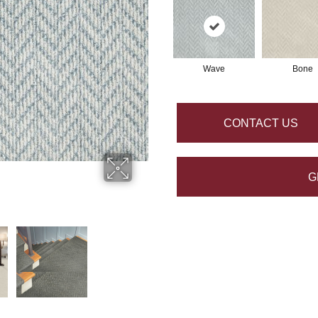
Wave
Bone
CONTACT US
G