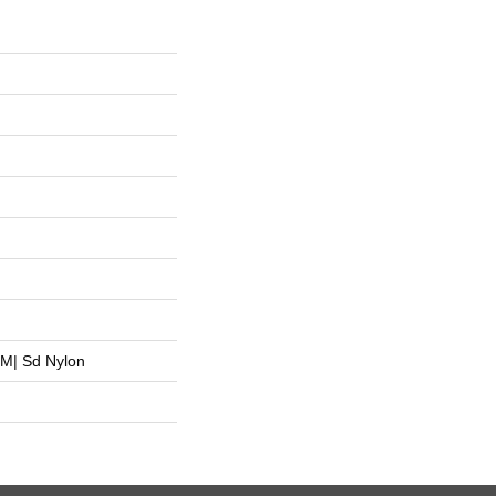
M| Sd Nylon