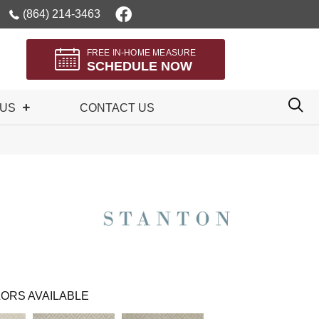
(864) 214-3463
FREE IN-HOME MEASURE
SCHEDULE NOW
 US
CONTACT US
ORS AVAILABLE