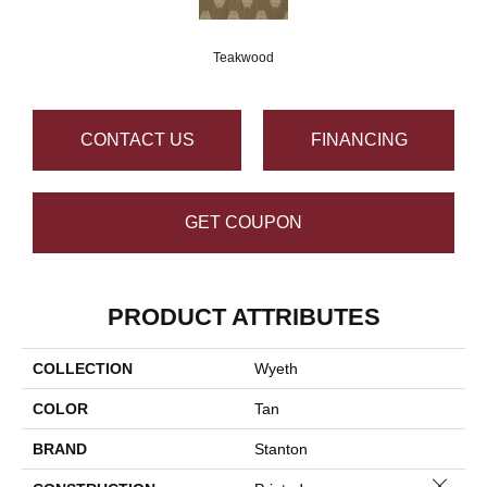
Teakwood
CONTACT US
FINANCING
GET COUPON
PRODUCT ATTRIBUTES
COLLECTION
Wyeth
COLOR
Tan
BRAND
Stanton
Close 