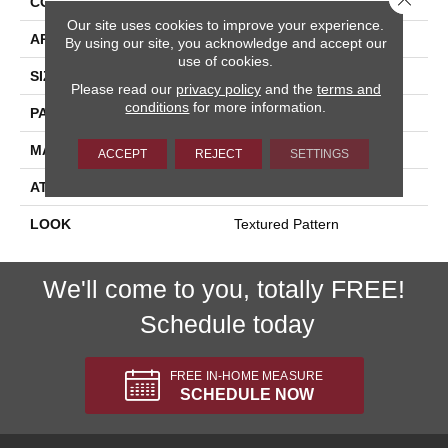
CONSTRUCTION
Printed
Our site uses cookies to improve your experience.
APPLICATION
Residential
By using our site, you acknowledge and accept our
use of cookies.
SIZE
13'2"
Please read our
privacy policy
and the
terms and
conditions
for more information.
PATTERN REPEAT
39 1/2"W X 25 1/2"L
MATERIAL
100% Stainsafe Nylon 6
ACCEPT
REJECT
SETTINGS
ATTACHED PAD
Action Back
LOOK
Textured Pattern
We'll come to you, totally FREE!
Schedule today
FREE IN-HOME MEASURE
SCHEDULE NOW