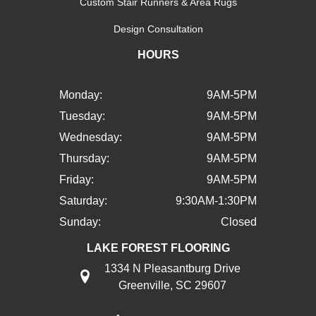
Custom Stair Runners & Area Rugs
Design Consultation
HOURS
Monday:
9AM-5PM
Tuesday:
9AM-5PM
Wednesday:
9AM-5PM
Thursday:
9AM-5PM
Friday:
9AM-5PM
Saturday:
9:30AM-1:30PM
Sunday:
Closed
LAKE FOREST FLOORING
1334 N Pleasantburg Drive
Greenville, SC 29607