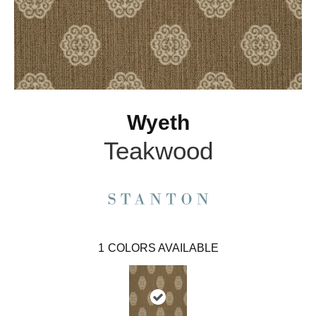
Wyeth
Teakwood
1
COLORS AVAILABLE