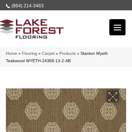
(864) 214-3463
Home
»
Flooring
»
Carpet
»
Products
»
Stanton Wyeth
Teakwood WYETH-24368-13-2-AB