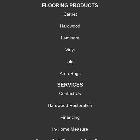
FLOORING PRODUCTS
Carpet
Hardwood
Laminate
Vinyl
Tile
Area Rugs
SERVICES
Contact Us
Hardwood Restoration
Financing
In-Home Measure