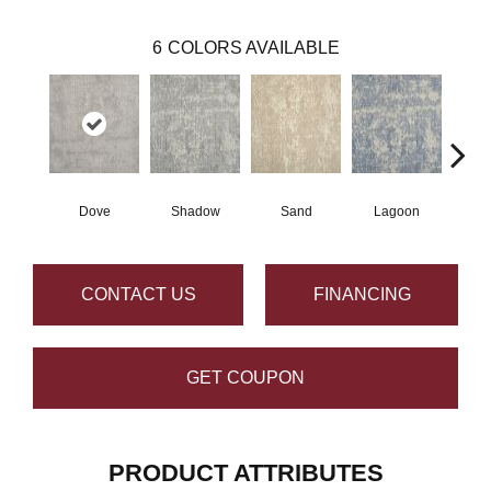
6
COLORS AVAILABLE
Dove
Shadow
Sand
Lagoon
Pla
CONTACT US
FINANCING
GET COUPON
PRODUCT ATTRIBUTES