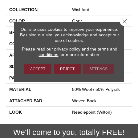
COLLECTION
Wishford
Close 
COLOR
Grey
Our site uses cookies to improve your experience.
BRAND
Stanton
By using our site, you acknowledge and accept our
use of cookies.
CONSTRUCTION
Wilton Woven
Please read our
privacy policy
and the
terms and
conditions
for more information.
APPLICATION
Residential
SIZE
13'2"
ACCEPT
REJECT
SETTINGS
PATTERN REPEAT
31 1/2"W X 34 1/2"L
MATERIAL
50% Wool / 50% Polysilk
ATTACHED PAD
Woven Back
LOOK
Needlepoint (Wilton)
We'll come to you, totally FREE!