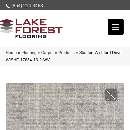
(864) 214-3463
Home
»
Flooring
»
Carpet
»
Products
»
Stanton Wishford Dove
WISHF-17634-13-2-WV