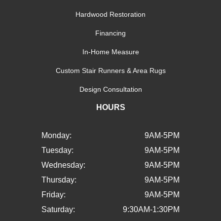
Hardwood Restoration
Financing
In-Home Measure
Custom Stair Runners & Area Rugs
Design Consultation
HOURS
Monday:
9AM-5PM
Tuesday:
9AM-5PM
Wednesday:
9AM-5PM
Thursday:
9AM-5PM
Friday:
9AM-5PM
Saturday:
9:30AM-1:30PM