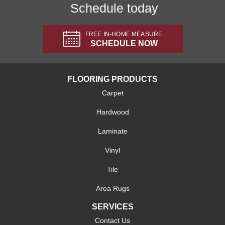
Schedule today
FREE IN-HOME MEASURE
SCHEDULE NOW
FLOORING PRODUCTS
Carpet
Hardwood
Laminate
Vinyl
Tile
Area Rugs
SERVICES
Contact Us