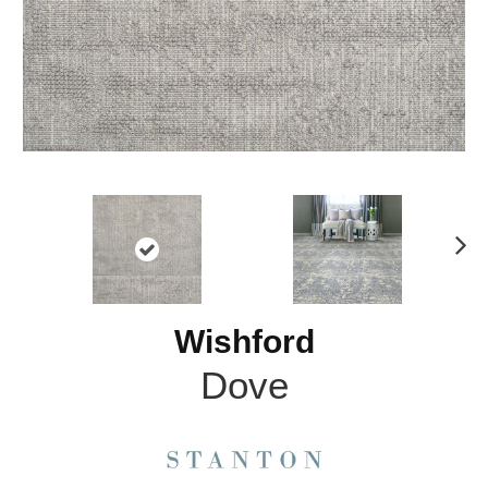
N
ex
t
Wishford
Dove