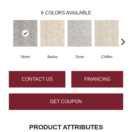
6
COLORS AVAILABLE
Stone
Barley
Dove
Chiffon
M
CONTACT US
FINANCING
GET COUPON
PRODUCT ATTRIBUTES