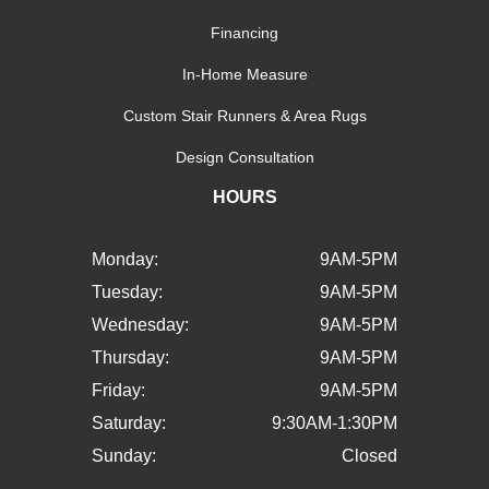
Financing
In-Home Measure
Custom Stair Runners & Area Rugs
Design Consultation
HOURS
Monday:
9AM-5PM
Tuesday:
9AM-5PM
Wednesday:
9AM-5PM
Thursday:
9AM-5PM
Friday:
9AM-5PM
Saturday:
9:30AM-1:30PM
Sunday:
Closed