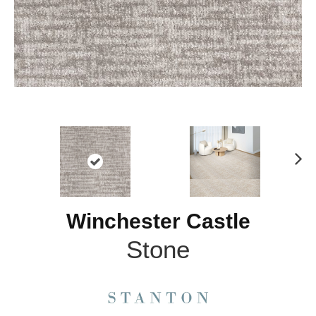
N
ex
t
Winchester Castle
Stone