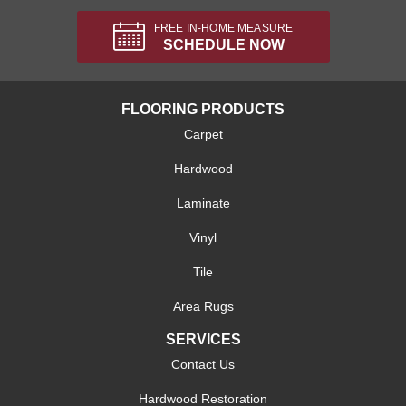
FREE IN-HOME MEASURE
SCHEDULE NOW
FLOORING PRODUCTS
Carpet
Hardwood
Laminate
Vinyl
Tile
Area Rugs
SERVICES
Contact Us
Hardwood Restoration