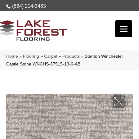
(864) 214-3463
Home
»
Flooring
»
Carpet
»
Products
»
Stanton Winchester
Castle Stone WNCHS-37515-13-6-AB