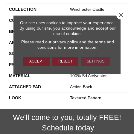
COLLECTION
Winchester Castle
Close 
COLOR
Taupe
Our site uses cookies to improve your experience.
By using our site, you acknowledge and accept our
BRAND
Stanton
use of cookies.
Please read our
privacy policy
and the
terms and
APPLICATION
Residential
conditions
for more information.
SIZE
13'6"
ACCEPT
REJECT
SETTINGS
PATTERN REPEAT
18"W X 14"L
MATERIAL
100% Sd Atelyester
ATTACHED PAD
Action Back
LOOK
Textured Pattern
We'll come to you, totally FREE!
Schedule today