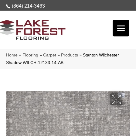
(864) 214-3463
Home
»
Flooring
»
Carpet
»
Products
»
Stanton Wilchester
Shadow WILCH-12133-14-AB