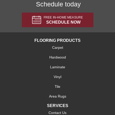
Schedule today
FREE IN-HOME MEASURE
SCHEDULE NOW
FLOORING PRODUCTS
Carpet
Hardwood
Laminate
Vinyl
Tile
Area Rugs
SERVICES
Contact Us