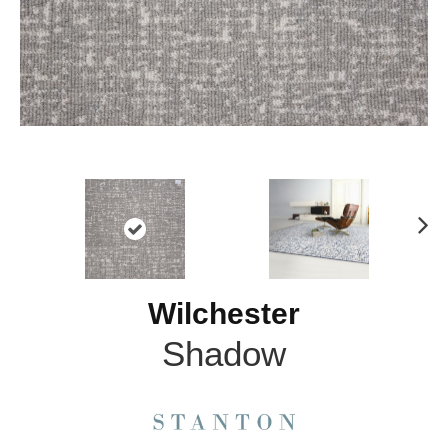
N
ex
t
Wilchester
Shadow