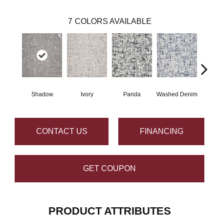
7
COLORS AVAILABLE
Shadow
Ivory
Panda
Washed Denim
CONTACT US
FINANCING
GET COUPON
PRODUCT ATTRIBUTES