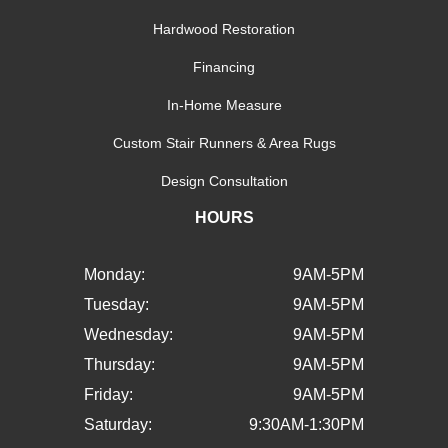
Hardwood Restoration
Financing
In-Home Measure
Custom Stair Runners & Area Rugs
Design Consultation
HOURS
Monday:
9AM-5PM
Tuesday:
9AM-5PM
Wednesday:
9AM-5PM
Thursday:
9AM-5PM
Friday:
9AM-5PM
Saturday:
9:30AM-1:30PM