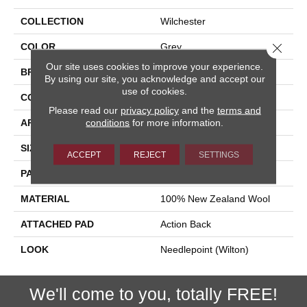
COLLECTION
Wilchester
Close 
COLOR
Grey
Our site uses cookies to improve your experience.
BRAND
Stanton
By using our site, you acknowledge and accept our
use of cookies.
CONSTRUCTION
Machine Knitted
Please read our
privacy policy
and the
terms and
conditions
for more information.
APPLICATION
Residential
SIZE
14'
ACCEPT
REJECT
SETTINGS
PATTERN REPEAT
168"W X 39"L
MATERIAL
100% New Zealand Wool
ATTACHED PAD
Action Back
LOOK
Needlepoint (Wilton)
We'll come to you, totally FREE!