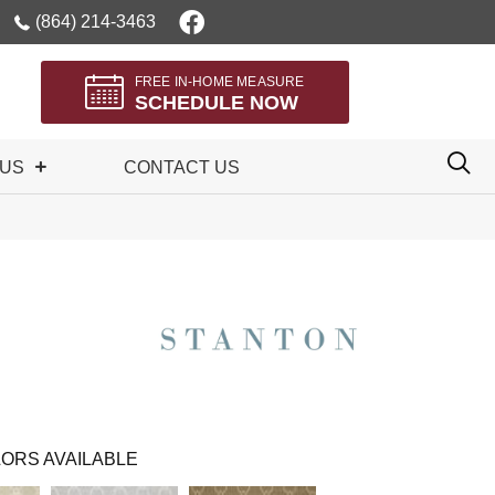
(864) 214-3463
FREE IN-HOME MEASURE
SCHEDULE NOW
 US
CONTACT US
ORS AVAILABLE