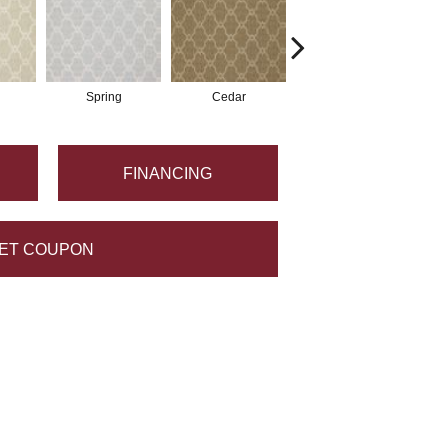
Spring
Cedar
Walnut
FINANCING
ET COUPON