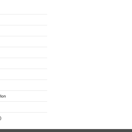
lon
)