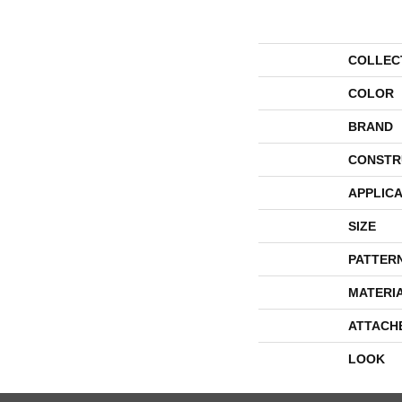
COLLEC
COLOR
BRAND
CONSTR
APPLICA
SIZE
PATTER
MATERI
ATTACH
LOOK