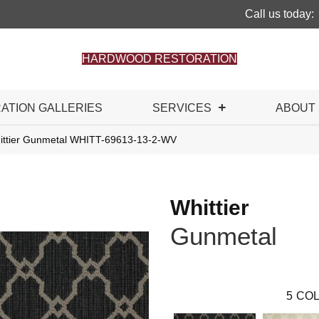
Call us today:
HARDWOOD RESTORATION
RATION GALLERIES
SERVICES
ABOUT
ittier Gunmetal WHITT-69613-13-2-WV
Whittier
Gunmetal
5
COL