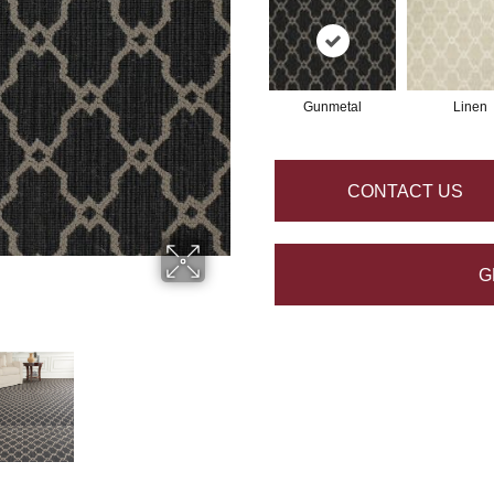
Gunmetal
Linen
CONTACT US
G