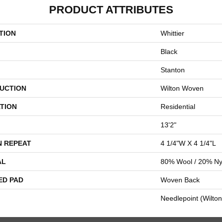
PRODUCT ATTRIBUTES
TION
Whittier
Black
Stanton
UCTION
Wilton Woven
TION
Residential
13'2"
N REPEAT
4 1/4"W X 4 1/4"L
AL
80% Wool / 20% Ny
ED PAD
Woven Back
Needlepoint (Wilton