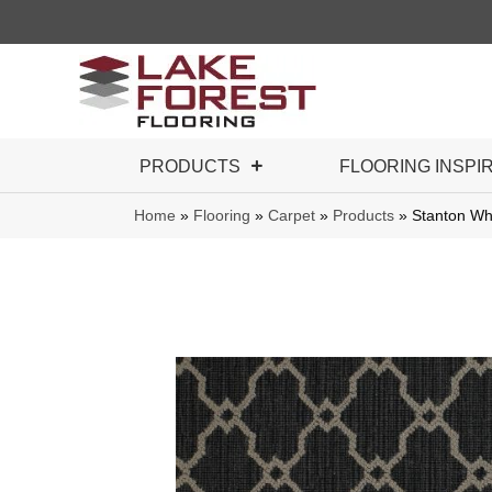
PRODUCTS
FLOORING INSPI
Home
»
Flooring
»
Carpet
»
Products
»
Stanton Wh