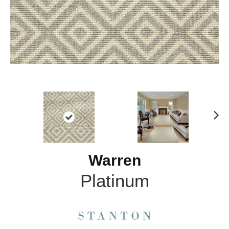
N
ex
t
Warren
Platinum