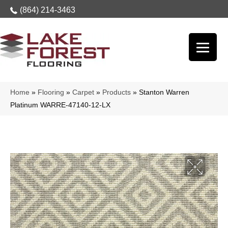
(864) 214-3463
Home
»
Flooring
»
Carpet
»
Products
»
Stanton Warren
Platinum WARRE-47140-12-LX