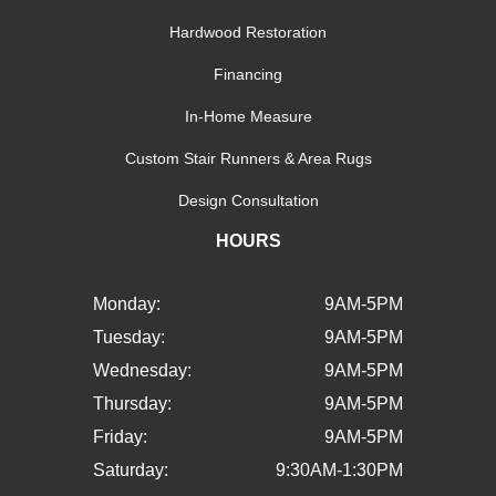
Hardwood Restoration
Financing
In-Home Measure
Custom Stair Runners & Area Rugs
Design Consultation
HOURS
Monday:
9AM-5PM
Tuesday:
9AM-5PM
Wednesday:
9AM-5PM
Thursday:
9AM-5PM
Friday:
9AM-5PM
Saturday:
9:30AM-1:30PM