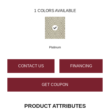
1
COLORS AVAILABLE
Platinum
CONTACT US
FINANCING
GET COUPON
PRODUCT ATTRIBUTES