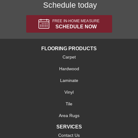
Schedule today
FREE IN-HOME MEASURE
SCHEDULE NOW
FLOORING PRODUCTS
Carpet
Hardwood
Laminate
Vinyl
Tile
Area Rugs
SERVICES
Contact Us