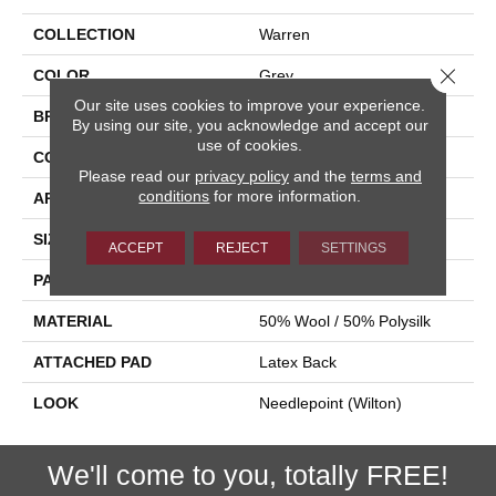
COLLECTION
Warren
Close 
COLOR
Grey
Our site uses cookies to improve your experience.
BRAND
Stanton
By using our site, you acknowledge and accept our
use of cookies.
CONSTRUCTION
Wilton Woven
Please read our
privacy policy
and the
terms and
conditions
for more information.
APPLICATION
Residential
SIZE
12'
ACCEPT
REJECT
SETTINGS
PATTERN REPEAT
3 3/4"W X 4"L
MATERIAL
50% Wool / 50% Polysilk
ATTACHED PAD
Latex Back
LOOK
Needlepoint (Wilton)
We'll come to you, totally FREE!