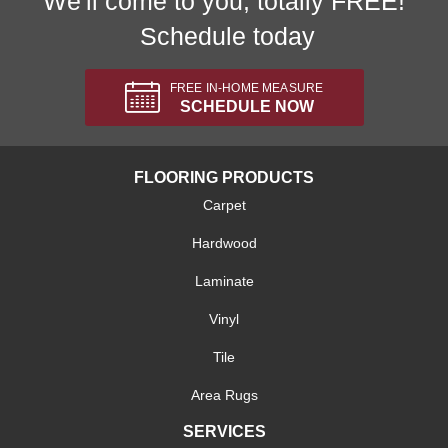
We'll come to you, totally FREE!
Schedule today
FREE IN-HOME MEASURE
SCHEDULE NOW
FLOORING PRODUCTS
Carpet
Hardwood
Laminate
Vinyl
Tile
Area Rugs
SERVICES