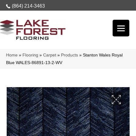
(864) 214-3463
Home
»
Flooring
»
Carpet
»
Products
»
Stanton Wales Royal
Blue WALES-86891-13-2-WV