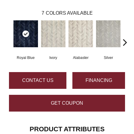
7
COLORS AVAILABLE
Royal Blue
Ivory
Alabaster
Silver
CONTACT US
FINANCING
GET COUPON
PRODUCT ATTRIBUTES