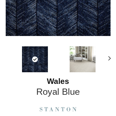
N
ex
t
Wales
Royal Blue