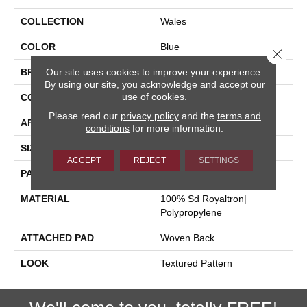
COLLECTION
Wales
COLOR
Blue
Close 
Our site uses cookies to improve your experience.
BRAND
Stanton
By using our site, you acknowledge and accept our
use of cookies.
CONSTRUCTION
Face To Face Woven
Please read our
privacy policy
and the
terms and
APPLICATION
Residential
conditions
for more information.
SIZE
13'2"
ACCEPT
REJECT
SETTINGS
PATTERN REPEAT
19 3/4"W X 15 3/4"L HD
MATERIAL
100% Sd Royaltron|
Polypropylene
ATTACHED PAD
Woven Back
LOOK
Textured Pattern