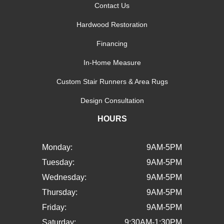
Contact Us
Hardwood Restoration
Financing
In-Home Measure
Custom Stair Runners & Area Rugs
Design Consultation
HOURS
Monday:
9AM-5PM
Tuesday:
9AM-5PM
Wednesday:
9AM-5PM
Thursday:
9AM-5PM
Friday:
9AM-5PM
Saturday:
9:30AM-1:30PM