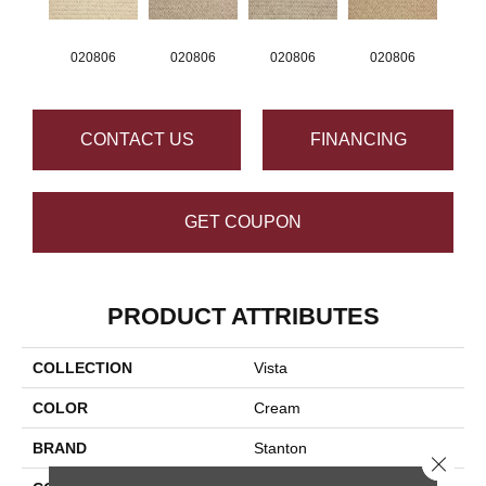
020806
020806
020806
020806
CONTACT US
FINANCING
GET COUPON
PRODUCT ATTRIBUTES
COLLECTION
Vista
COLOR
Cream
BRAND
Stanton
Close 