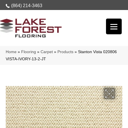
(864) 214-3463
Home
»
Flooring
»
Carpet
»
Products
»
Stanton Vista 020806
VISTA-IVORY-13-2-JT