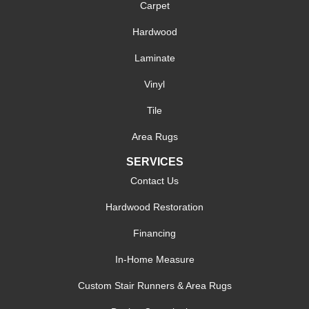
Carpet
Hardwood
Laminate
Vinyl
Tile
Area Rugs
SERVICES
Contact Us
Hardwood Restoration
Financing
In-Home Measure
Custom Stair Runners & Area Rugs