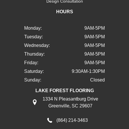
Design Consultation
HOURS
Monday:
9AM-5PM
Tuesday:
9AM-5PM
Wednesday:
9AM-5PM
Thursday:
9AM-5PM
Friday:
9AM-5PM
Saturday:
9:30AM-1:30PM
Sunday:
Closed
LAKE FOREST FLOORING
1334 N Pleasantburg Drive
Greenville, SC 29607
(864) 214-3463