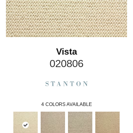
Vista
020806
4
COLORS AVAILABLE