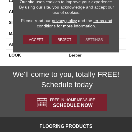
CONSTRUCTION
Machine Tufted
Our site uses cookies to improve your experience.
By using our site, you acknowledge and accept our
APPLICATION
Residential
use of cookies.
Please read our
privacy policy
and the
terms and
SIZE
13'2"
conditions
for more information.
MATERIAL
100% New Zealand Wool
ACCEPT
REJECT
SETTINGS
ATTACHED PAD
Jute Back
LOOK
Berber
We'll come to you, totally FREE!
Schedule today
FREE IN-HOME MEASURE
SCHEDULE NOW
FLOORING PRODUCTS