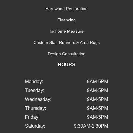
Hardwood Restoration
Financing
In-Home Measure
Custom Stair Runners & Area Rugs
Design Consultation
HOURS
Monday:
9AM-5PM
Tuesday:
9AM-5PM
Wednesday:
9AM-5PM
Thursday:
9AM-5PM
Friday:
9AM-5PM
Saturday:
9:30AM-1:30PM