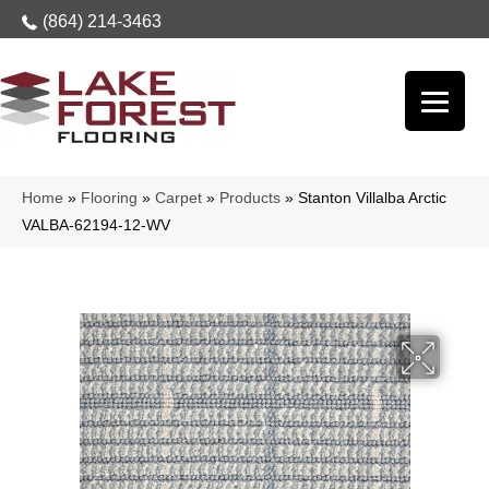
(864) 214-3463
Home
»
Flooring
»
Carpet
»
Products
»
Stanton Villalba Arctic
VALBA-62194-12-WV