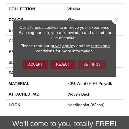
COLLECTION
Villalba
Close 
COLOR
Blue
Our site uses cookies to improve your experience.
BRAND
Stanton
By using our site, you acknowledge and accept our
use of cookies.
CONSTRUCTION
Wilton Woven
Please read our
privacy policy
and the
terms and
conditions
for more information.
APPLICATION
Residential
SIZE
12'
ACCEPT
REJECT
SETTINGS
PATTERN REPEAT
5 1/2"W X 5 1/4"L
MATERIAL
50% Wool / 50% Polysilk
ATTACHED PAD
Woven Back
LOOK
Needlepoint (Wilton)
We'll come to you, totally FREE!