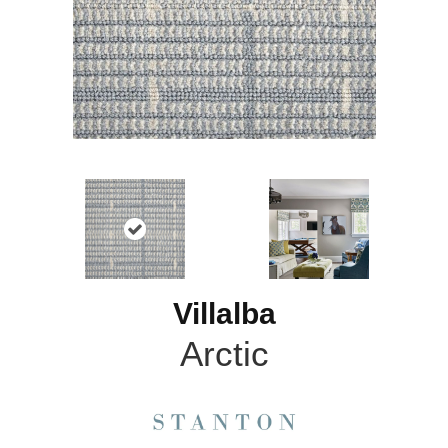
Villalba
Arctic