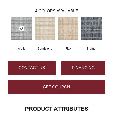
4
COLORS AVAILABLE
Arctic
Sandstone
Flax
Indigo
CONTACT US
FINANCING
GET COUPON
PRODUCT ATTRIBUTES