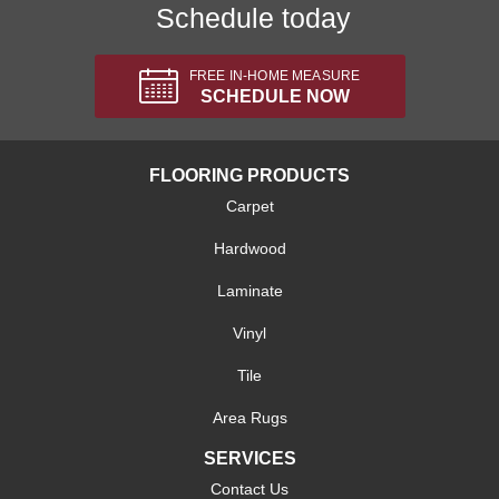
Schedule today
FREE IN-HOME MEASURE
SCHEDULE NOW
FLOORING PRODUCTS
Carpet
Hardwood
Laminate
Vinyl
Tile
Area Rugs
SERVICES
Contact Us