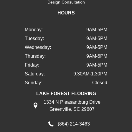
Design Consultation
HOURS
Monday:
9AM-5PM
Tuesday:
9AM-5PM
Wednesday:
9AM-5PM
Thursday:
9AM-5PM
Friday:
9AM-5PM
Saturday:
9:30AM-1:30PM
Sunday:
Closed
LAKE FOREST FLOORING
1334 N Pleasantburg Drive
Greenville, SC 29607
(864) 214-3463