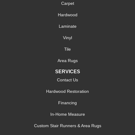
Carpet
Hardwood
Laminate
Vinyl
Tile
Area Rugs
SERVICES
Contact Us
Hardwood Restoration
Financing
In-Home Measure
Custom Stair Runners & Area Rugs