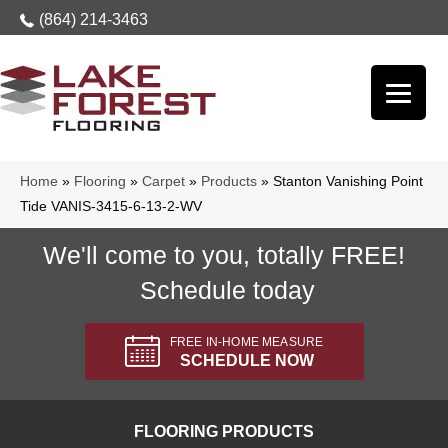
(864) 214-3463
Home
»
Flooring
»
Carpet
»
Products
»
Stanton Vanishing Point
Tide VANIS-3415-6-13-2-WV
We'll come to you, totally FREE!
Schedule today
FREE IN-HOME MEASURE
SCHEDULE NOW
FLOORING PRODUCTS