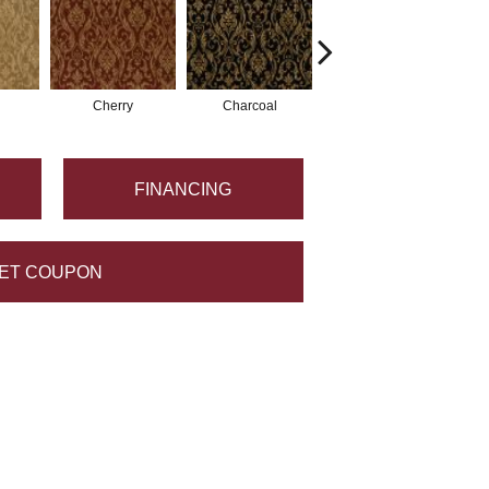
Cherry
Charcoal
Plum
FINANCING
ET COUPON