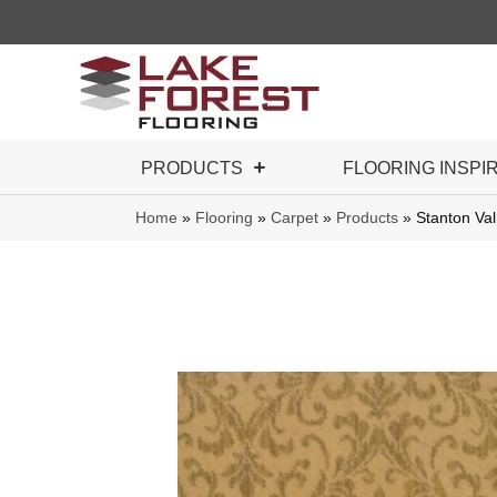
PRODUCTS
FLOORING INSPI
Home
»
Flooring
»
Carpet
»
Products
»
Stanton V