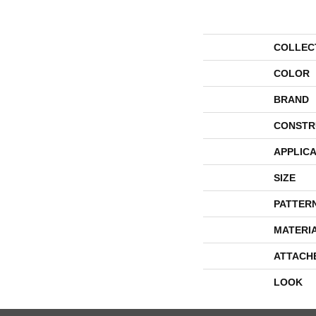
COLLEC
COLOR
BRAND
CONSTR
APPLICA
SIZE
PATTER
MATERI
ATTACH
LOOK