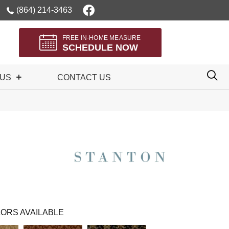
(864) 214-3463
FREE IN-HOME MEASURE
SCHEDULE NOW
 US
CONTACT US
ORS AVAILABLE