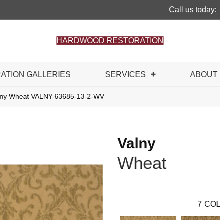
Call us today:
HARDWOOD RESTORATION
RATION GALLERIES
SERVICES
ABOUT
alny Wheat VALNY-63685-13-2-WV
Valny
Wheat
7
COL