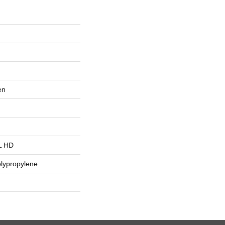
en
L HD
lypropylene