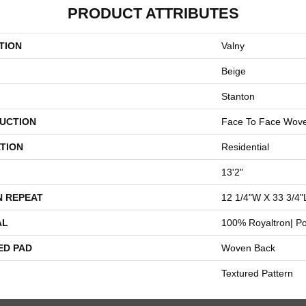
PRODUCT ATTRIBUTES
TION
Valny
Beige
Stanton
UCTION
Face To Face Wov
TION
Residential
13'2"
N REPEAT
12 1/4"W X 33 3/4"
AL
100% Royaltron| Po
ED PAD
Woven Back
Textured Pattern