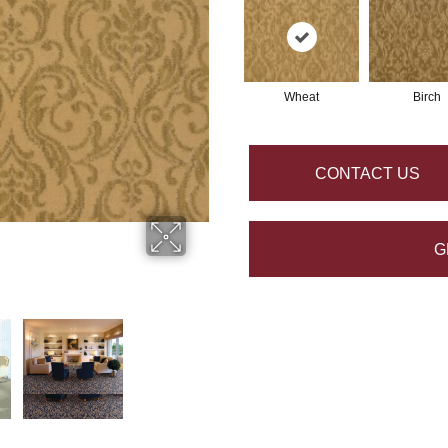
Wheat
Birch
CONTACT US
G