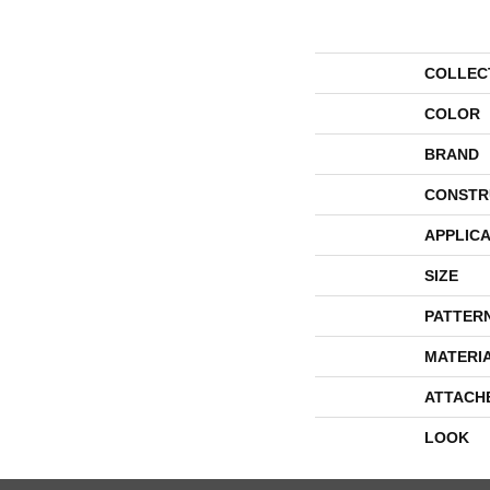
COLLEC
COLOR
BRAND
CONSTR
APPLICA
SIZE
PATTER
MATERI
ATTACH
LOOK