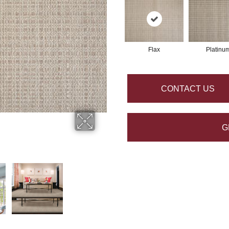
Flax
Platinu
CONTACT US
G