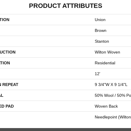
PRODUCT ATTRIBUTES
TION
Union
Brown
Stanton
UCTION
Wilton Woven
TION
Residential
12'
N REPEAT
9 3/4"W X 9 1/4"L
AL
50% Wool / 50% Pol
ED PAD
Woven Back
Needlepoint (Wilton