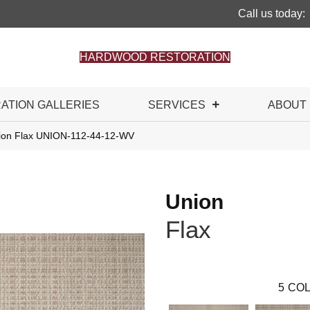
Call us today:
HARDWOOD RESTORATION
RATION GALLERIES
SERVICES
ABOUT
ion Flax UNION-112-44-12-WV
Union
Flax
5
COL