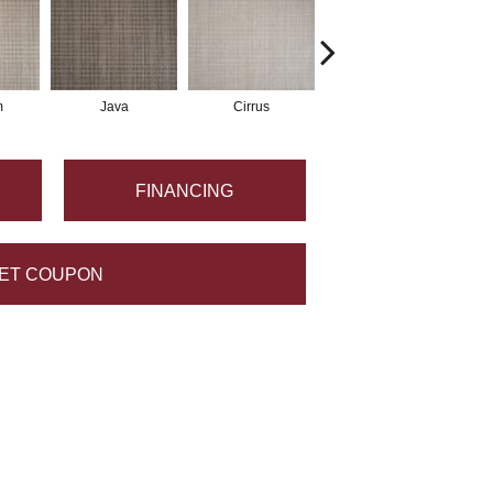
m
Java
Cirrus
Sandstone
FINANCING
ET COUPON