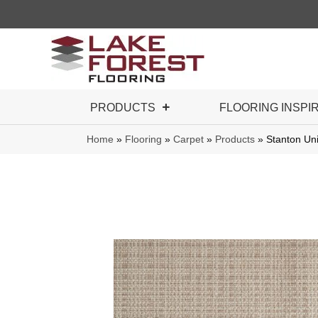
PRODUCTS
FLOORING INSPI
Home
»
Flooring
»
Carpet
»
Products
»
Stanton Un