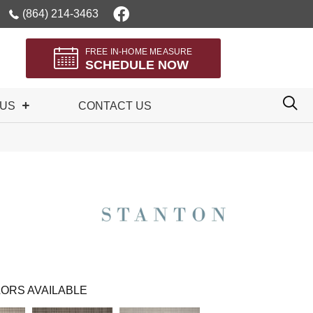
(864) 214-3463
FREE IN-HOME MEASURE
SCHEDULE NOW
 US
CONTACT US
ORS AVAILABLE