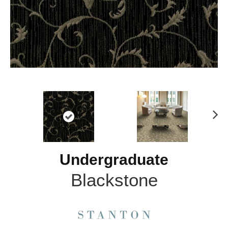
N
ex
t
Undergraduate
Blackstone