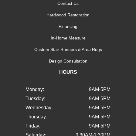
Contact Us
Hardwood Restoration
Financing
In-Home Measure
Custom Stair Runners & Area Rugs
Design Consultation
HOURS
Monday:
9AM-5PM
Tuesday:
9AM-5PM
Wednesday:
9AM-5PM
Thursday:
9AM-5PM
Friday:
9AM-5PM
Saturday:
9:30AM-1:30PM