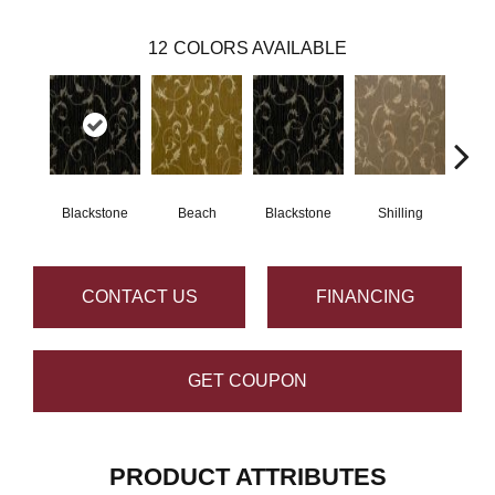
12
COLORS AVAILABLE
Blackstone
Beach
Blackstone
Shilling
S
CONTACT US
FINANCING
GET COUPON
PRODUCT ATTRIBUTES