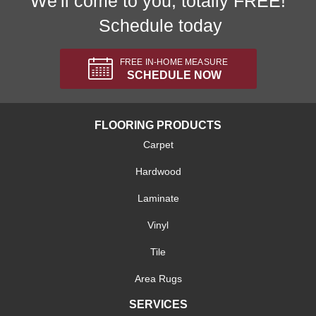
We'll come to you, totally FREE!
Schedule today
FREE IN-HOME MEASURE
SCHEDULE NOW
FLOORING PRODUCTS
Carpet
Hardwood
Laminate
Vinyl
Tile
Area Rugs
SERVICES