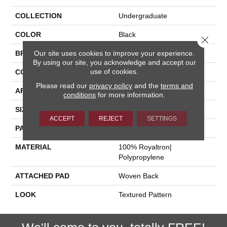
COLLECTION
Undergraduate
COLOR
Black
Close 
Our site uses cookies to improve your experience.
BRAND
Stanton
By using our site, you acknowledge and accept our
use of cookies.
CONSTRUCTION
Face To Face Woven
Please read our
privacy policy
and the
terms and
APPLICATION
Residential
conditions
for more information.
SIZE
13'2"
ACCEPT
REJECT
SETTINGS
PATTERN REPEAT
39 1/2"W X 36 1/2"L
MATERIAL
100% Royaltron|
Polypropylene
ATTACHED PAD
Woven Back
LOOK
Textured Pattern