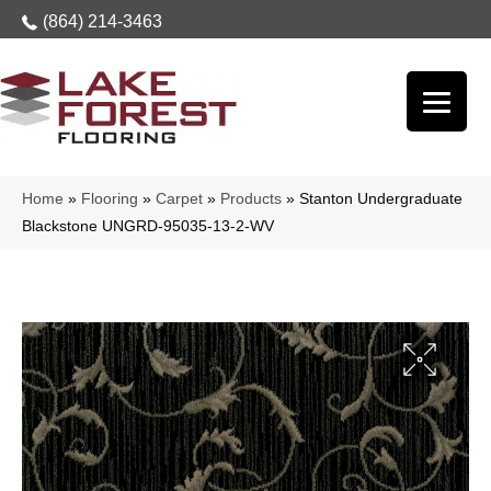
(864) 214-3463
Home
»
Flooring
»
Carpet
»
Products
»
Stanton Undergraduate
Blackstone UNGRD-95035-13-2-WV