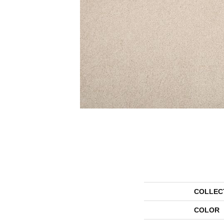
COLLEC
COLOR