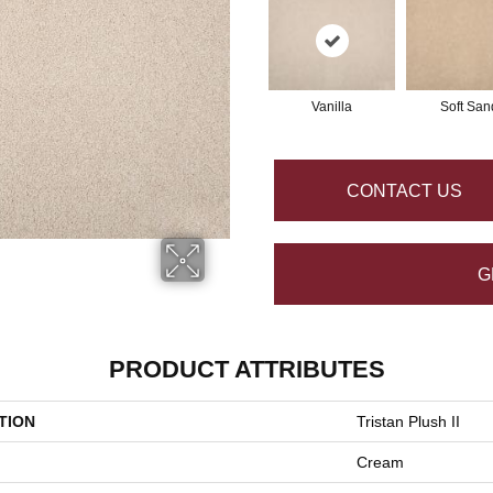
Vanilla
Soft San
CONTACT US
G
PRODUCT ATTRIBUTES
TION
Tristan Plush II
Cream