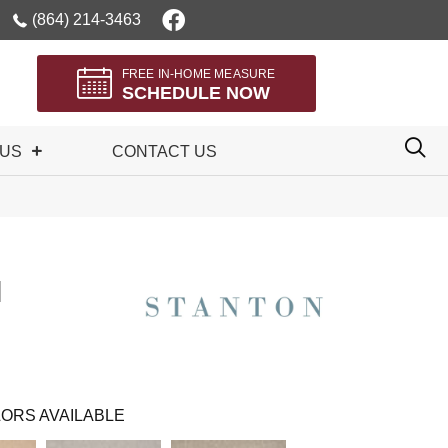
(864) 214-3463
FREE IN-HOME MEASURE
SCHEDULE NOW
 US
CONTACT US
I
ORS AVAILABLE