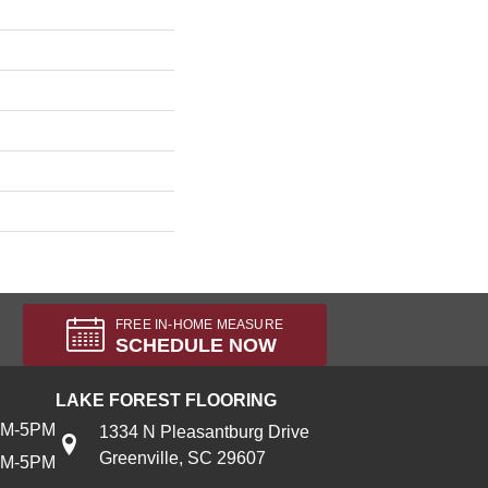
FREE IN-HOME MEASURE
SCHEDULE NOW
LAKE FOREST FLOORING
AM-5PM
1334 N Pleasantburg Drive
Greenville, SC 29607
AM-5PM