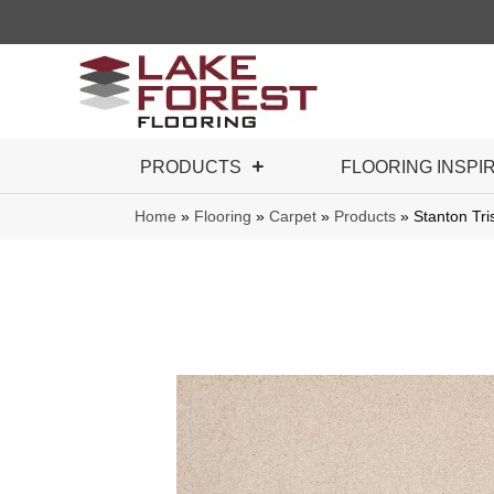
PRODUCTS
FLOORING INSPI
Home
»
Flooring
»
Carpet
»
Products
»
Stanton Tri