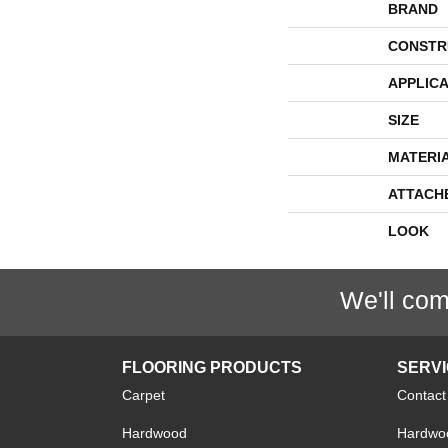
BRAND
CONSTR
APPLICA
SIZE
MATERI
ATTACH
LOOK
We'll com
FLOORING PRODUCTS
SERV
Carpet
Contact
Hardwood
Hardwoo