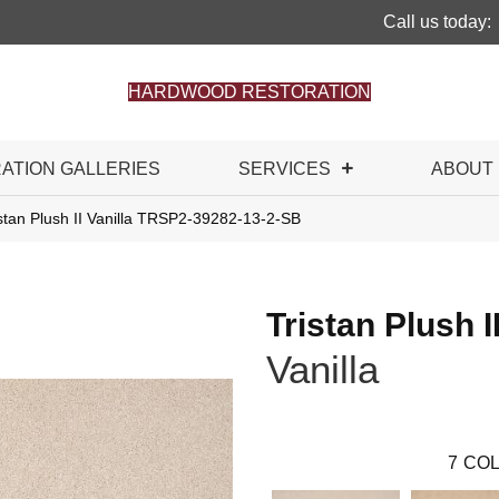
Call us today:
HARDWOOD RESTORATION
RATION GALLERIES
SERVICES
ABOUT
stan Plush II Vanilla TRSP2-39282-13-2-SB
Tristan Plush I
Vanilla
7
COL