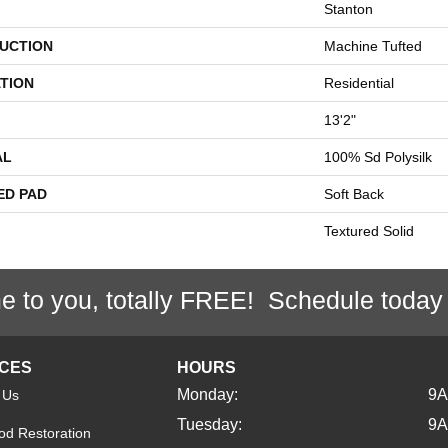
Stanton
UCTION
Machine Tufted
TION
Residential
13'2"
AL
100% Sd Polysilk
ED PAD
Soft Back
Textured Solid
e to you, totally FREE! Schedule today
ICES
HOURS
Monday:
9
 Us
Tuesday:
9
d Restoration