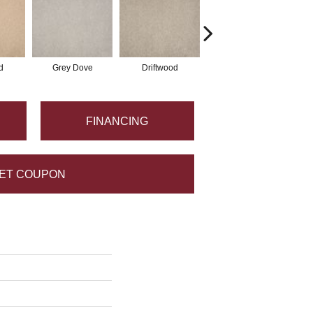
d
Grey Dove
Driftwood
Fossil
FINANCING
ET COUPON