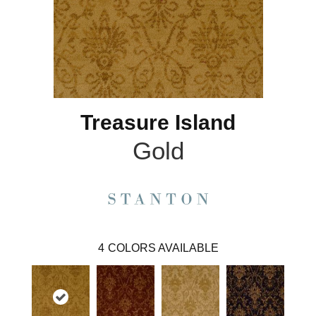
Treasure Island
Gold
4
COLORS AVAILABLE