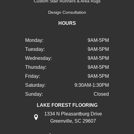
Custom Stair Runners & Area Rugs
Design Consultation
HOURS
Monday:
9AM-5PM
Tuesday:
9AM-5PM
Wednesday:
9AM-5PM
Thursday:
9AM-5PM
Friday:
9AM-5PM
Saturday:
9:30AM-1:30PM
Sunday:
Closed
LAKE FOREST FLOORING
1334 N Pleasantburg Drive
Greenville, SC 29607