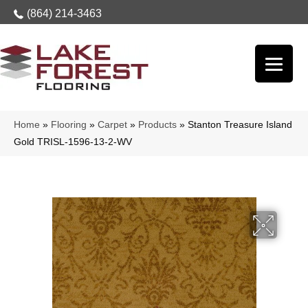
(864) 214-3463
Home
»
Flooring
»
Carpet
»
Products
»
Stanton Treasure Island
Gold TRISL-1596-13-2-WV