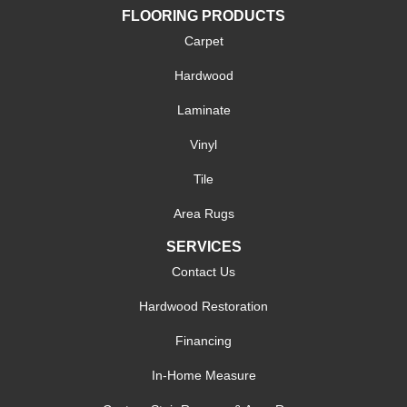
FLOORING PRODUCTS
Carpet
Hardwood
Laminate
Vinyl
Tile
Area Rugs
SERVICES
Contact Us
Hardwood Restoration
Financing
In-Home Measure