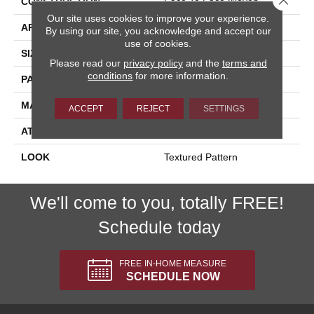
CONSTRUCTION
Face To Face Woven
Our site uses cookies to improve your experience.
APPLICATION
Residential
By using our site, you acknowledge and accept our
use of cookies.
SIZE
13'2"
Please read our
privacy policy
and the
terms and
conditions
for more information.
PATTERN REPEAT
39 1/2"W X 21"L HD
MATERIAL
100% New Zealand Wool
ACCEPT
REJECT
SETTINGS
ATTACHED PAD
Woven Back
LOOK
Textured Pattern
We'll come to you, totally FREE!
Schedule today
FREE IN-HOME MEASURE
SCHEDULE NOW