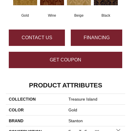
Gold
Wine
Beige
Black
CONTACT US
FINANCING
GET COUPON
PRODUCT ATTRIBUTES
COLLECTION
Treasure Island
COLOR
Gold
BRAND
Stanton
Close 