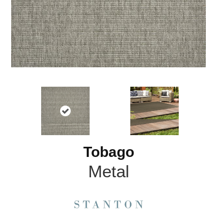
Tobago
Metal