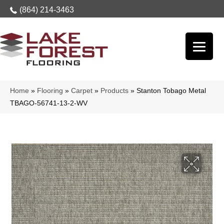
(864) 214-3463
Home
»
Flooring
»
Carpet
»
Products
»
Stanton Tobago Metal
TBAGO-56741-13-2-WV