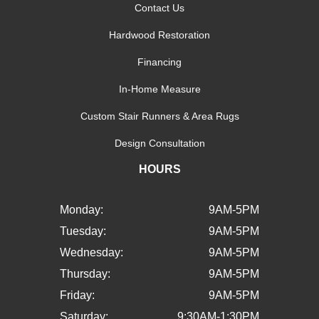
Contact Us
Hardwood Restoration
Financing
In-Home Measure
Custom Stair Runners & Area Rugs
Design Consultation
HOURS
Monday:
9AM-5PM
Tuesday:
9AM-5PM
Wednesday:
9AM-5PM
Thursday:
9AM-5PM
Friday:
9AM-5PM
Saturday:
9:30AM-1:30PM