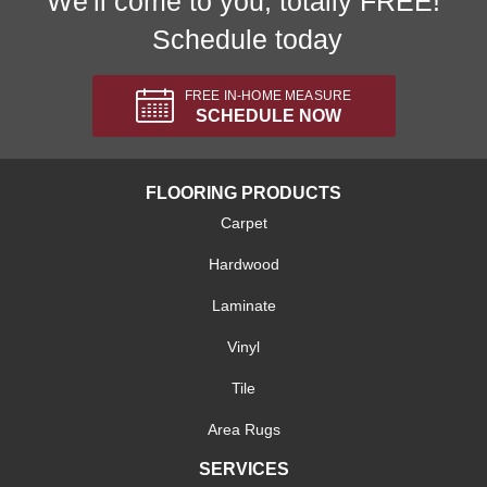
We'll come to you, totally FREE!
Schedule today
FREE IN-HOME MEASURE
SCHEDULE NOW
FLOORING PRODUCTS
Carpet
Hardwood
Laminate
Vinyl
Tile
Area Rugs
SERVICES