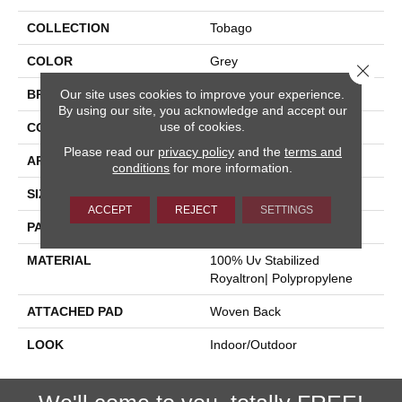
COLLECTION
Tobago
COLOR
Grey
Close 
Our site uses cookies to improve your experience.
BRAND
Stanton
By using our site, you acknowledge and accept our
use of cookies.
CONSTRUCTION
Flat Woven
Please read our
privacy policy
and the
terms and
APPLICATION
Residential
conditions
for more information.
SIZE
13'2"
ACCEPT
REJECT
SETTINGS
PATTERN REPEAT
1/2"L
MATERIAL
100% Uv Stabilized
Royaltron| Polypropylene
ATTACHED PAD
Woven Back
LOOK
Indoor/Outdoor