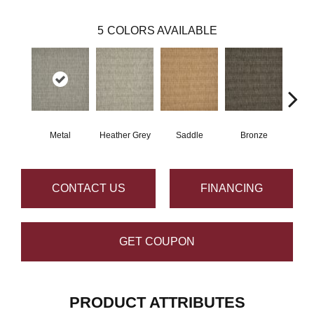
5
COLORS AVAILABLE
Metal
Heather Grey
Saddle
Bronze
Burn
CONTACT US
FINANCING
GET COUPON
PRODUCT ATTRIBUTES