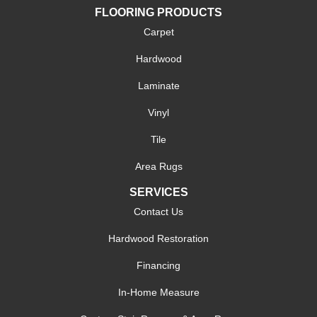
FLOORING PRODUCTS
Carpet
Hardwood
Laminate
Vinyl
Tile
Area Rugs
SERVICES
Contact Us
Hardwood Restoration
Financing
In-Home Measure