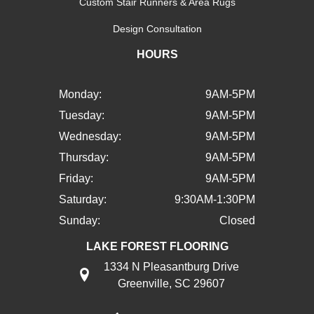
Custom Stair Runners & Area Rugs
Design Consultation
HOURS
Monday:
9AM-5PM
Tuesday:
9AM-5PM
Wednesday:
9AM-5PM
Thursday:
9AM-5PM
Friday:
9AM-5PM
Saturday:
9:30AM-1:30PM
Sunday:
Closed
LAKE FOREST FLOORING
1334 N Pleasantburg Drive
Greenville, SC 29607