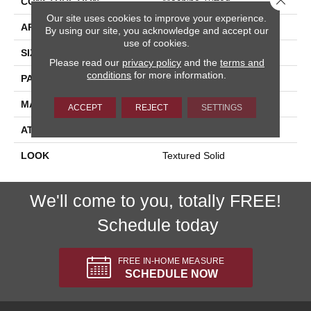
CONSTRUCTION
Machine Tufted
Our site uses cookies to improve your experience.
APPLICATION
Residential
By using our site, you acknowledge and accept our
use of cookies.
SIZE
13'2"
Please read our
privacy policy
and the
terms and
conditions
for more information.
PATTERN REPEAT
3/4"W X 1/2"L
MATERIAL
100% Wool
ACCEPT
REJECT
SETTINGS
ATTACHED PAD
Synthetic Jute
LOOK
Textured Solid
We'll come to you, totally FREE!
Schedule today
FREE IN-HOME MEASURE
SCHEDULE NOW