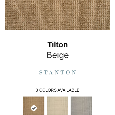
Tilton
Beige
3
COLORS AVAILABLE