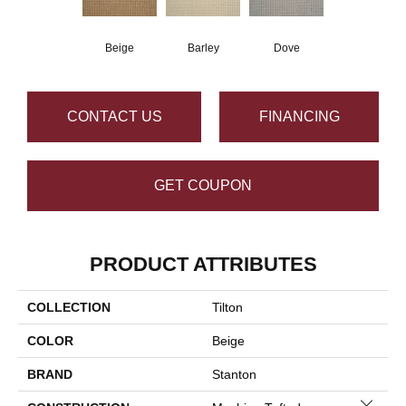
Beige
Barley
Dove
CONTACT US
FINANCING
GET COUPON
PRODUCT ATTRIBUTES
COLLECTION
Tilton
COLOR
Beige
BRAND
Stanton
Close 