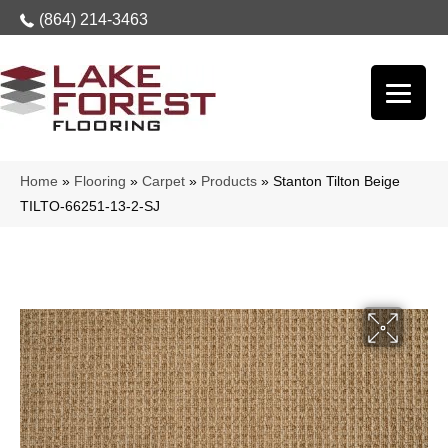
(864) 214-3463
Home
»
Flooring
»
Carpet
»
Products
»
Stanton Tilton Beige
TILTO-66251-13-2-SJ