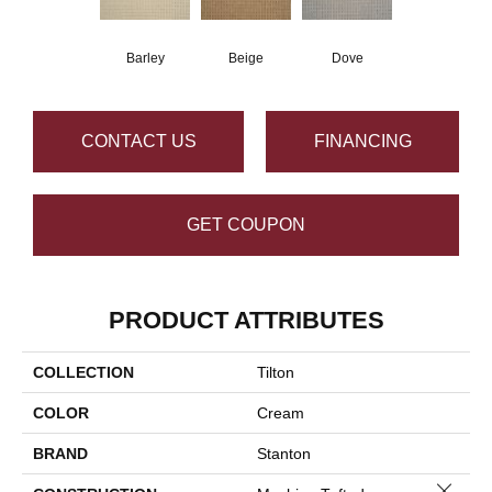
Barley
Beige
Dove
CONTACT US
FINANCING
GET COUPON
PRODUCT ATTRIBUTES
COLLECTION
Tilton
COLOR
Cream
BRAND
Stanton
Close 