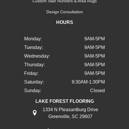
Custom Stair Runners & Area Rugs
Design Consultation
HOURS
Monday:
9AM-5PM
Tuesday:
9AM-5PM
Wednesday:
9AM-5PM
Thursday:
9AM-5PM
Friday:
9AM-5PM
Saturday:
9:30AM-1:30PM
Sunday:
Closed
LAKE FOREST FLOORING
1334 N Pleasantburg Drive
Greenville, SC 29607