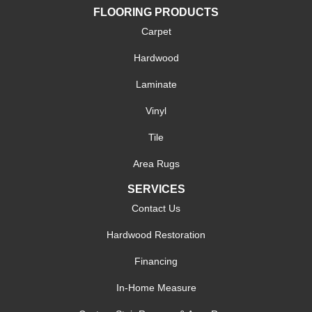
FLOORING PRODUCTS
Carpet
Hardwood
Laminate
Vinyl
Tile
Area Rugs
SERVICES
Contact Us
Hardwood Restoration
Financing
In-Home Measure