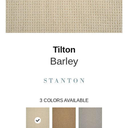
Tilton
Barley
3
COLORS AVAILABLE