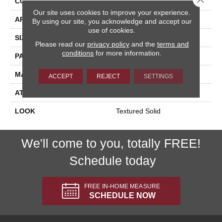
CONSTRUCTION
Machine Tufted
Our site uses cookies to improve your experience.
APPLICATION
Residential
By using our site, you acknowledge and accept our
use of cookies.
SIZE
13'2"
Please read our
privacy policy
and the
terms and
conditions
for more information.
PATTERN REPEAT
3/4"W X 1/2"L
MATERIAL
100% Wool
ACCEPT
REJECT
SETTINGS
ATTACHED PAD
Synthetic Jute
LOOK
Textured Solid
We'll come to you, totally FREE!
Schedule today
FREE IN-HOME MEASURE
SCHEDULE NOW