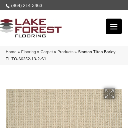
(864) 214-3463
Home
»
Flooring
»
Carpet
»
Products
»
Stanton Tilton Barley
TILTO-66252-13-2-SJ