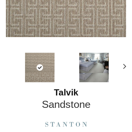
N
ex
t
Talvik
Sandstone