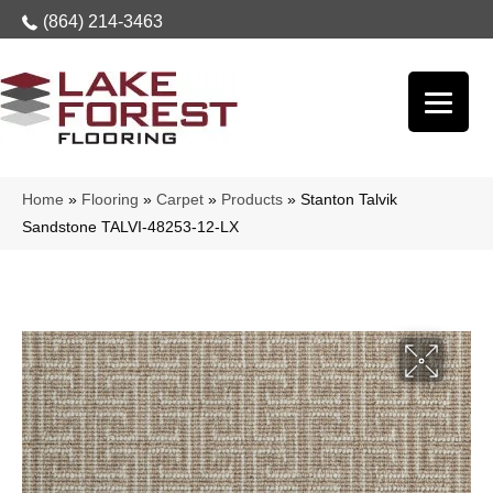
(864) 214-3463
Home
»
Flooring
»
Carpet
»
Products
»
Stanton Talvik
Sandstone TALVI-48253-12-LX