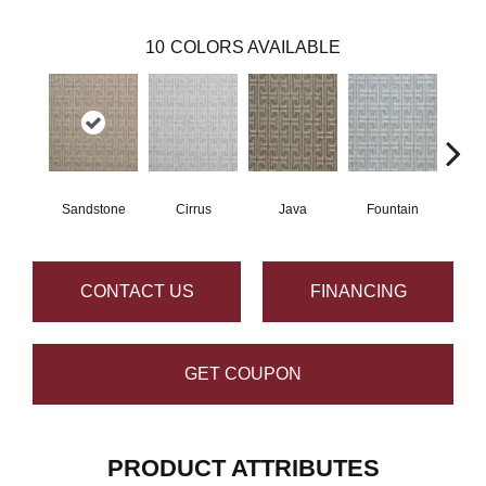
10
COLORS AVAILABLE
Sandstone
Cirrus
Java
Fountain
Pla
CONTACT US
FINANCING
GET COUPON
PRODUCT ATTRIBUTES