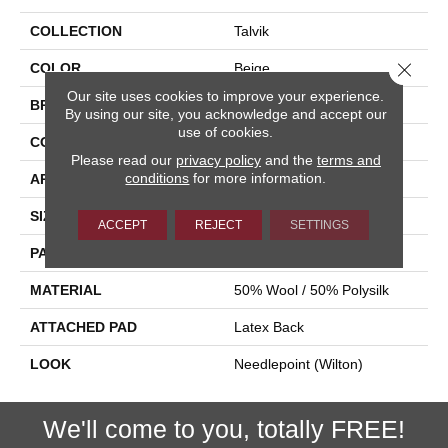
COLLECTION
Talvik
Close 
COLOR
Beige
Our site uses cookies to improve your experience.
BRAND
Stanton
By using our site, you acknowledge and accept our
use of cookies.
CONSTRUCTION
Wilton Woven
Please read our
privacy policy
and the
terms and
conditions
for more information.
APPLICATION
Residential
SIZE
12'
ACCEPT
REJECT
SETTINGS
PATTERN REPEAT
3 1/4"W X 3 1/4"L
MATERIAL
50% Wool / 50% Polysilk
ATTACHED PAD
Latex Back
LOOK
Needlepoint (Wilton)
We'll come to you, totally FREE!