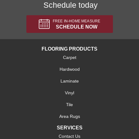
Schedule today
FREE IN-HOME MEASURE
SCHEDULE NOW
FLOORING PRODUCTS
Carpet
Hardwood
Laminate
Vinyl
Tile
Area Rugs
SERVICES
Contact Us