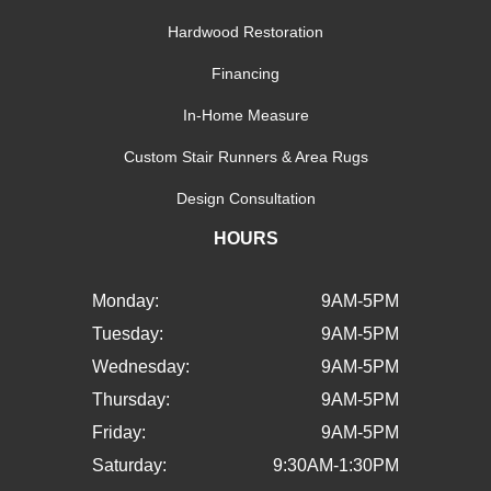
Hardwood Restoration
Financing
In-Home Measure
Custom Stair Runners & Area Rugs
Design Consultation
HOURS
Monday:
9AM-5PM
Tuesday:
9AM-5PM
Wednesday:
9AM-5PM
Thursday:
9AM-5PM
Friday:
9AM-5PM
Saturday:
9:30AM-1:30PM