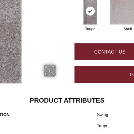
Taupe
Shell
CONTACT US
G
PRODUCT ATTRIBUTES
TION
Swing
Taupe