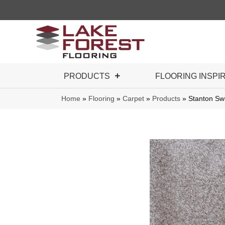
PRODUCTS
FLOORING INSPI
Home
»
Flooring
»
Carpet
»
Products
»
Stanton S