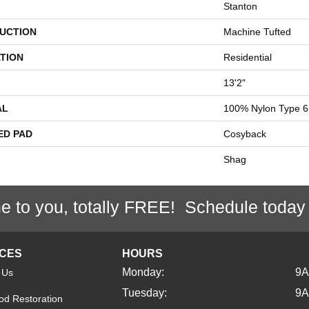
Stanton
UCTION
Machine Tufted
TION
Residential
13'2"
AL
100% Nylon Type 6
ED PAD
Cosyback
Shag
e to you, totally FREE! Schedule today
ICES
HOURS
Monday:
9
 Us
Tuesday:
9
d Restoration