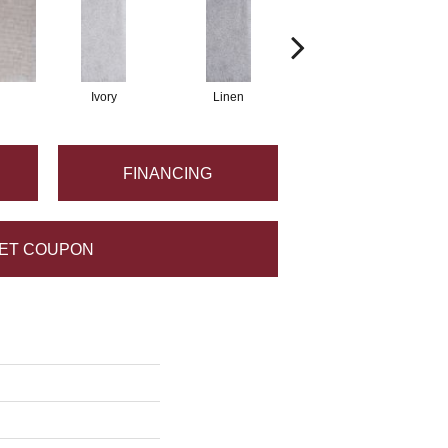
Ivory
Linen
Khaki
FINANCING
ET COUPON