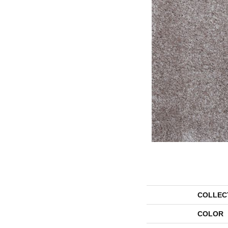
COLLEC
COLOR