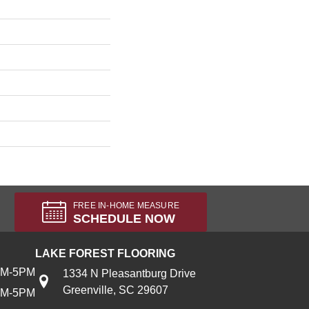
FREE IN-HOME MEASURE
SCHEDULE NOW
LAKE FOREST FLOORING
AM-5PM
1334 N Pleasantburg Drive
Greenville, SC 29607
AM-5PM