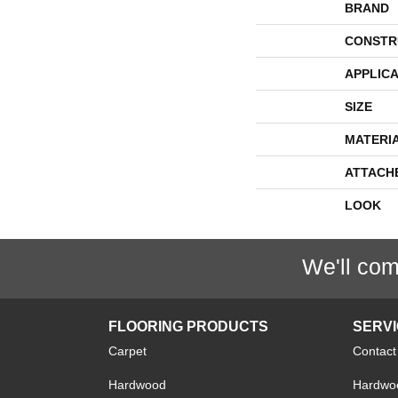
BRAND
CONSTR
APPLICA
SIZE
MATERI
ATTACH
LOOK
We'll com
FLOORING PRODUCTS
SERV
Carpet
Contact
Hardwood
Hardwoo