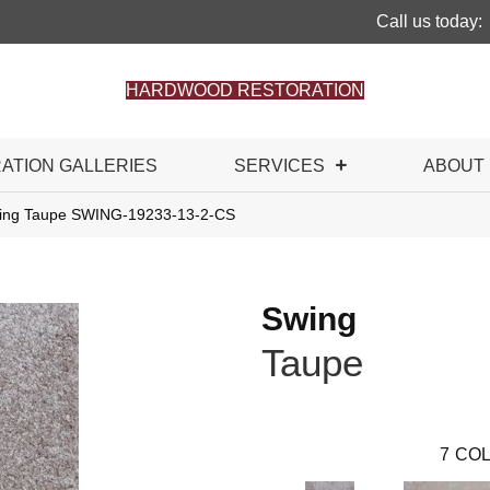
Call us today:
HARDWOOD RESTORATION
RATION GALLERIES
SERVICES
ABOUT
wing Taupe SWING-19233-13-2-CS
Swing
Taupe
7
COL