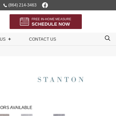
(864) 214-3463
FREE IN-HOME MEASURE
SCHEDULE NOW
 US
CONTACT US
ORS AVAILABLE