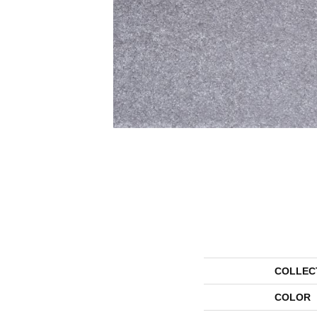
COLLEC
COLOR