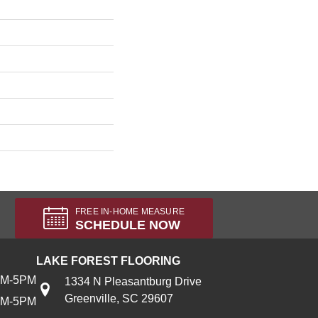
FREE IN-HOME MEASURE
SCHEDULE NOW
LAKE FOREST FLOORING
AM-5PM
1334 N Pleasantburg Drive
Greenville, SC 29607
AM-5PM