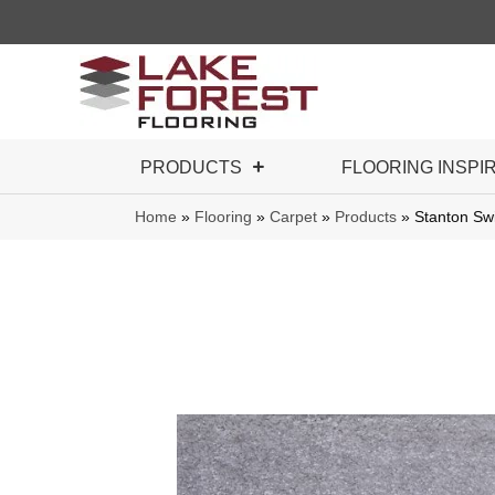
PRODUCTS
FLOORING INSPI
Home
»
Flooring
»
Carpet
»
Products
»
Stanton S