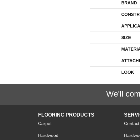
BRAND
CONSTR
APPLICA
SIZE
MATERI
ATTACH
LOOK
We'll com
FLOORING PRODUCTS
SERV
Carpet
Contact
Hardwood
Hardwoo