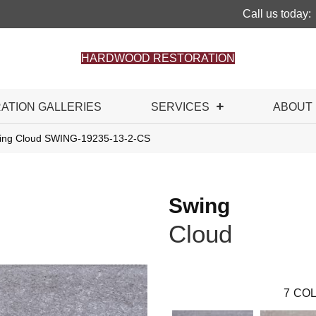
Call us today:
HARDWOOD RESTORATION
RATION GALLERIES
SERVICES
ABOUT
wing Cloud SWING-19235-13-2-CS
Swing
Cloud
7
COL