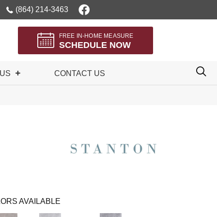
(864) 214-3463
FREE IN-HOME MEASURE
SCHEDULE NOW
 US
CONTACT US
ORS AVAILABLE