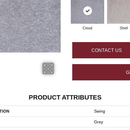
Cloud
Shell
CONTACT US
G
PRODUCT ATTRIBUTES
TION
Swing
Grey