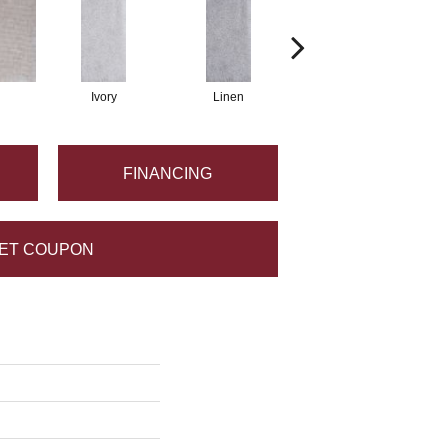
Ivory
Linen
Taupe
FINANCING
ET COUPON