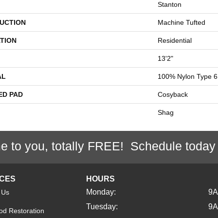
Stanton
UCTION
Machine Tufted
TION
Residential
13'2"
AL
100% Nylon Type 6
ED PAD
Cosyback
Shag
e to you, totally FREE! Schedule today
ICES
HOURS
Monday:
9
 Us
Tuesday:
9
d Restoration