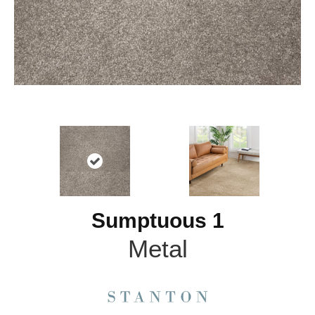
Sumptuous 1
Metal