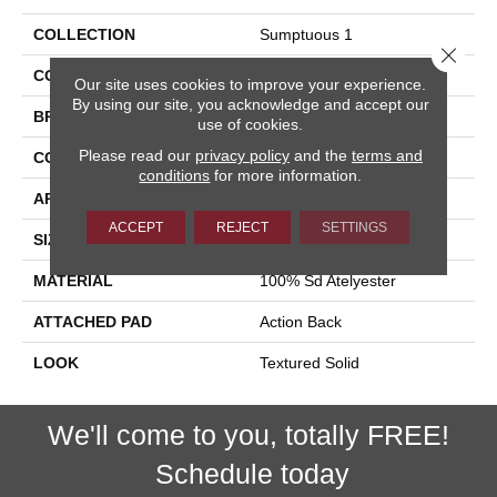
COLLECTION
Sumptuous 1
Close 
COLOR
Grey
Our site uses cookies to improve your experience.
By using our site, you acknowledge and accept our
BRAND
Stanton
use of cookies.
Please read our
privacy policy
and the
terms and
CONSTRUCTION
Machine Tufted
conditions
for more information.
APPLICATION
Residential
ACCEPT
REJECT
SETTINGS
SIZE
13'2"
MATERIAL
100% Sd Atelyester
ATTACHED PAD
Action Back
LOOK
Textured Solid
We'll come to you, totally FREE!
Schedule today