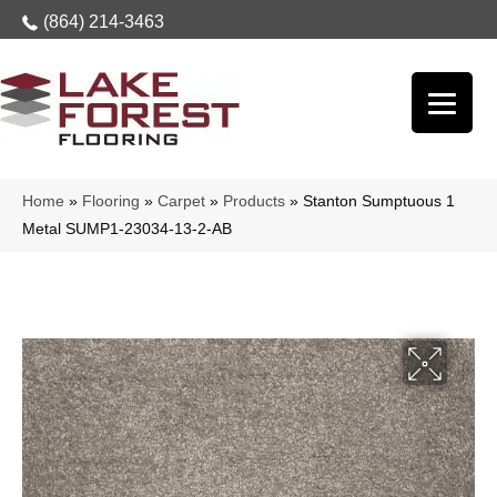
(864) 214-3463
Home
»
Flooring
»
Carpet
»
Products
»
Stanton Sumptuous 1
Metal SUMP1-23034-13-2-AB