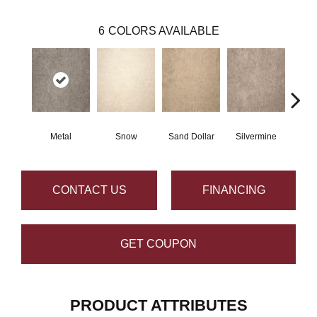
6
COLORS AVAILABLE
Metal
Snow
Sand Dollar
Silvermine
K
CONTACT US
FINANCING
GET COUPON
PRODUCT ATTRIBUTES