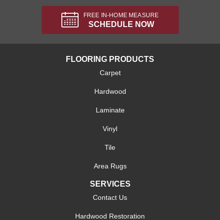
FREE IN-HOME MEASURE
SCHEDULE NOW
FLOORING PRODUCTS
Carpet
Hardwood
Laminate
Vinyl
Tile
Area Rugs
SERVICES
Contact Us
Hardwood Restoration