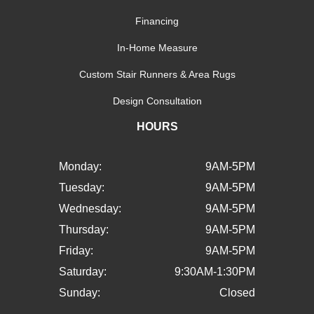
Financing
In-Home Measure
Custom Stair Runners & Area Rugs
Design Consultation
HOURS
Monday:
9AM-5PM
Tuesday:
9AM-5PM
Wednesday:
9AM-5PM
Thursday:
9AM-5PM
Friday:
9AM-5PM
Saturday:
9:30AM-1:30PM
Sunday:
Closed