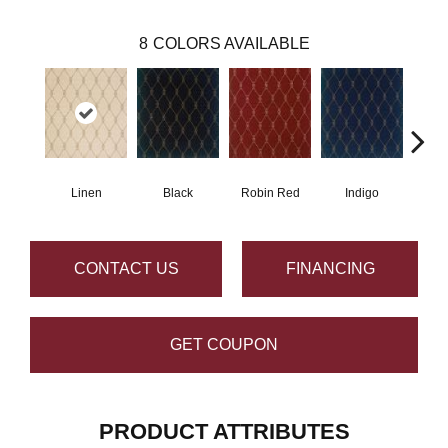
8
COLORS AVAILABLE
Linen
Black
Robin Red
Indigo
L
CONTACT US
FINANCING
GET COUPON
PRODUCT ATTRIBUTES