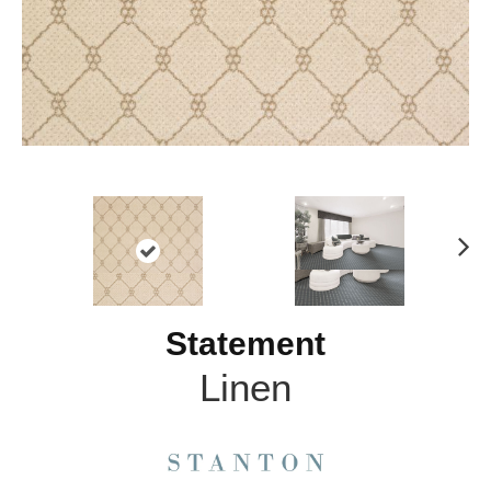
N
ex
t
Statement
Linen