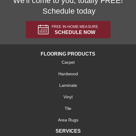
We'll come to you, totally FREE!
Schedule today
FREE IN-HOME MEASURE
SCHEDULE NOW
FLOORING PRODUCTS
Carpet
Hardwood
Laminate
Vinyl
Tile
Area Rugs
SERVICES