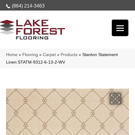
(864) 214-3463
Home
»
Flooring
»
Carpet
»
Products
»
Stanton Statement
Linen STATM-9312-6-13-2-WV