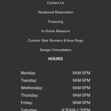
Contact Us
Hardwood Restoration
Financing
In-Home Measure
Custom Stair Runners & Area Rugs
Design Consultation
HOURS
Monday:
9AM-5PM
Tuesday:
9AM-5PM
Wednesday:
9AM-5PM
Thursday:
9AM-5PM
Friday:
9AM-5PM
Saturday:
9:30AM-1:30PM