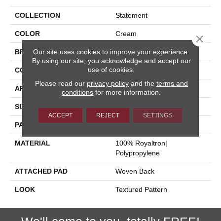
COLLECTION
Statement
COLOR
Cream
Close 
Our site uses cookies to improve your experience.
BRAND
Stanton
By using our site, you acknowledge and accept our
use of cookies.
CONSTRUCTION
Face To Face Woven
Please read our
privacy policy
and the
terms and
APPLICATION
Residential
conditions
for more information.
SIZE
13'2"
ACCEPT
REJECT
SETTINGS
PATTERN REPEAT
4"W X 5"L
MATERIAL
100% Royaltron|
Polypropylene
ATTACHED PAD
Woven Back
LOOK
Textured Pattern