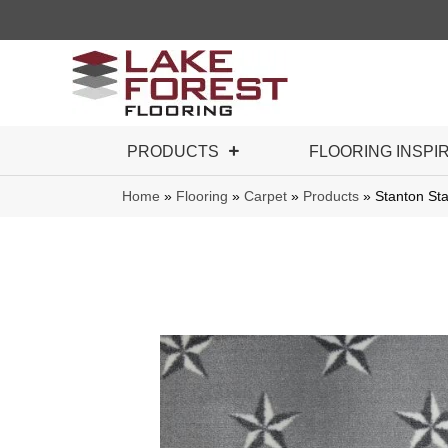
PRODUCTS
FLOORING INSPI
Home
»
Flooring
»
Carpet
»
Products
»
Stanton St