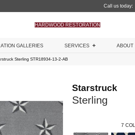
Call us today:
HARDWOOD RESTORATION
RATION GALLERIES
SERVICES
ABOUT
arstruck Sterling STR18934-13-2-AB
Starstruck
Sterling
7
COL