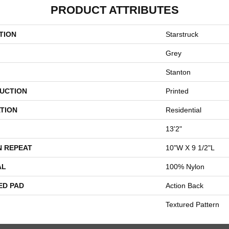
PRODUCT ATTRIBUTES
TION
Starstruck
Grey
Stanton
UCTION
Printed
TION
Residential
13'2"
N REPEAT
10"W X 9 1/2"L
AL
100% Nylon
ED PAD
Action Back
Textured Pattern