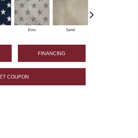
Ecru
Sand
Iron
FINANCING
ET COUPON