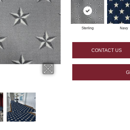
Sterling
Navy
CONTACT US
G