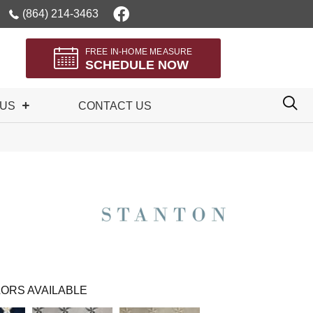
(864) 214-3463
FREE IN-HOME MEASURE
SCHEDULE NOW
 US
CONTACT US
ORS AVAILABLE