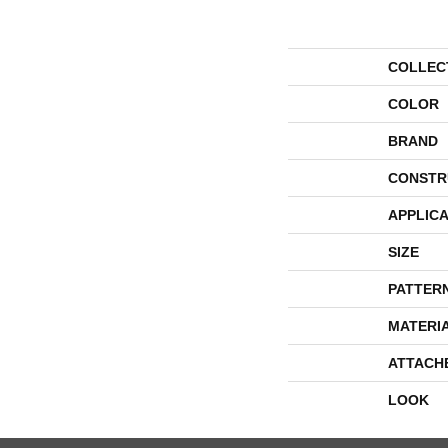
COLLEC
COLOR
BRAND
CONSTR
APPLICA
SIZE
PATTER
MATERI
ATTACH
LOOK