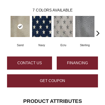
7
COLORS AVAILABLE
Sand
Navy
Ecru
Sterling
CONTACT US
FINANCING
GET COUPON
PRODUCT ATTRIBUTES