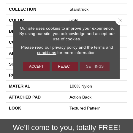
COLLECTION
Starstruck
Close 
COLOR
Gold
Our site uses cookies to improve your experience.
BRAND
Stanton
By using our site, you acknowledge and accept our
use of cookies.
CONSTRUCTION
Printed
Please read our
privacy policy
and the
terms and
conditions
for more information.
APPLICATION
Residential
SIZE
13'2"
ACCEPT
REJECT
SETTINGS
PATTERN REPEAT
10"W X 9 1/2"L
MATERIAL
100% Nylon
ATTACHED PAD
Action Back
LOOK
Textured Pattern
We'll come to you, totally FREE!