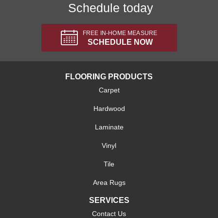
Schedule today
FREE IN-HOME MEASURE
SCHEDULE NOW
FLOORING PRODUCTS
Carpet
Hardwood
Laminate
Vinyl
Tile
Area Rugs
SERVICES
Contact Us