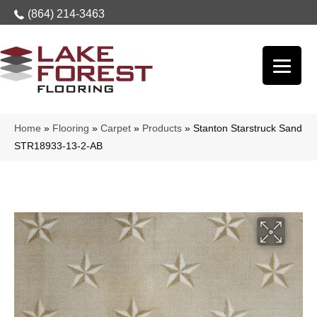
(864) 214-3463
Home
»
Flooring
»
Carpet
»
Products
»
Stanton Starstruck Sand
STR18933-13-2-AB