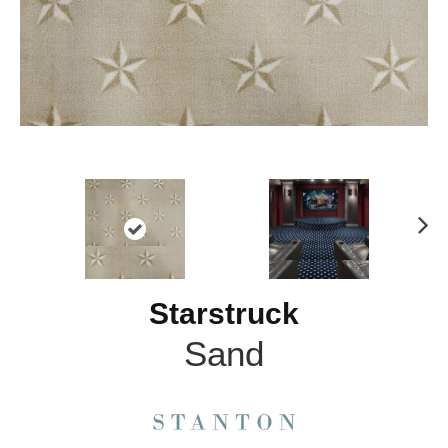
N
ex
t
Starstruck
Sand