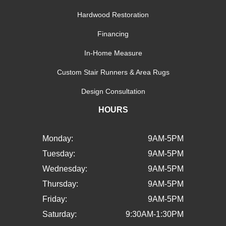
Hardwood Restoration
Financing
In-Home Measure
Custom Stair Runners & Area Rugs
Design Consultation
HOURS
Monday:
9AM-5PM
Tuesday:
9AM-5PM
Wednesday:
9AM-5PM
Thursday:
9AM-5PM
Friday:
9AM-5PM
Saturday:
9:30AM-1:30PM