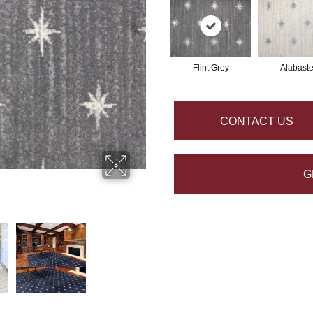
Flint Grey
Alabaste
CONTACT US
G