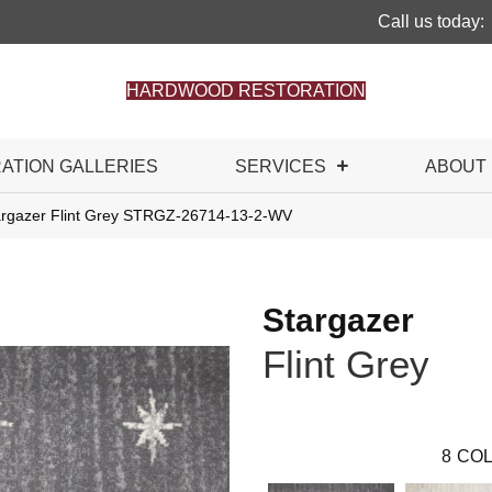
Call us today:
HARDWOOD RESTORATION
RATION GALLERIES
SERVICES
ABOUT
argazer Flint Grey STRGZ-26714-13-2-WV
Stargazer
Flint Grey
8
COL