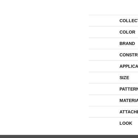
COLLEC
COLOR
BRAND
CONSTR
APPLICA
SIZE
PATTER
MATERI
ATTACH
LOOK