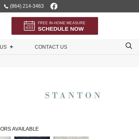
(864) 214-3463
FREE IN-HOME MEASURE
SCHEDULE NOW
 US
CONTACT US
ORS AVAILABLE