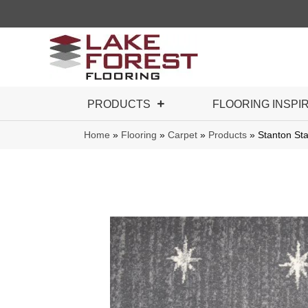
PRODUCTS
FLOORING INSPI
Home
»
Flooring
»
Carpet
»
Products
»
Stanton St