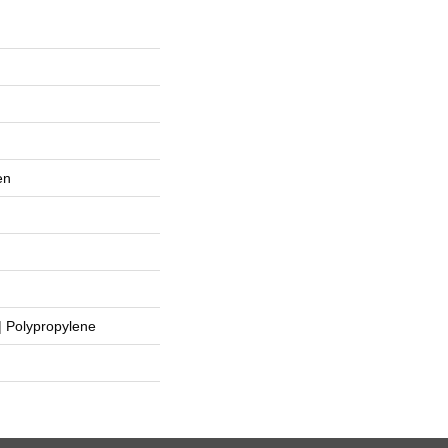
en
 Polypropylene