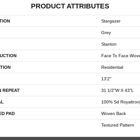
PRODUCT ATTRIBUTES
TION
Stargazer
Grey
Stanton
UCTION
Face To Face Wov
TION
Residential
13'2"
N REPEAT
31 1/2"W X 43"L
AL
100% Sd Royaltron|
ED PAD
Woven Back
Textured Pattern