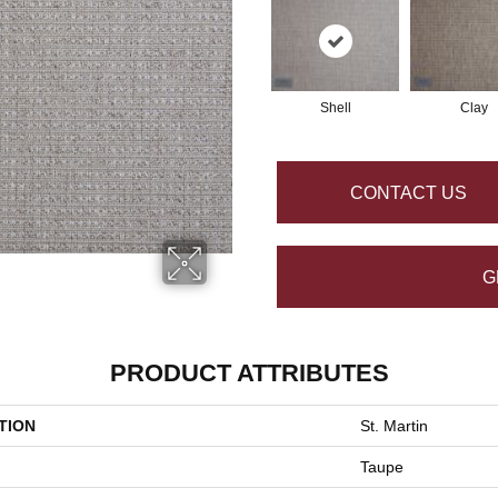
Shell
Clay
CONTACT US
G
PRODUCT ATTRIBUTES
TION
St. Martin
Taupe