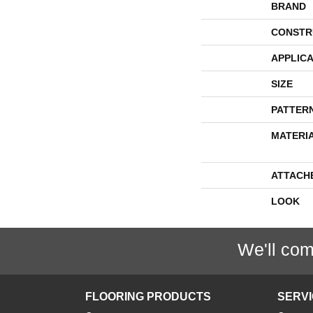
BRAND
CONSTR
APPLICA
SIZE
PATTER
MATERI
ATTACH
LOOK
We'll com
FLOORING PRODUCTS
SERV