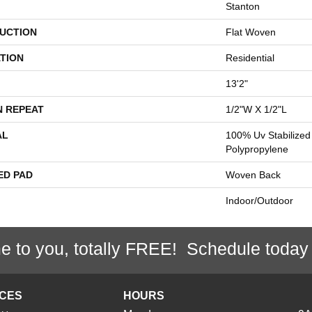
Stanton
UCTION
Flat Woven
TION
Residential
13'2"
N REPEAT
1/2"W X 1/2"L
AL
100% Uv Stabilized
Polypropylene
ED PAD
Woven Back
Indoor/Outdoor
e to you, totally FREE! Schedule today
ICES
HOURS