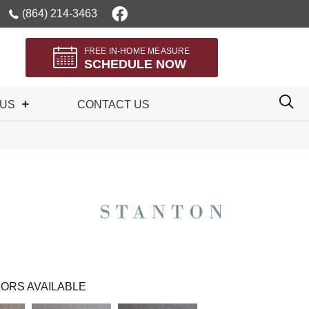
(864) 214-3463
FREE IN-HOME MEASURE
SCHEDULE NOW
 US
CONTACT US
ORS AVAILABLE