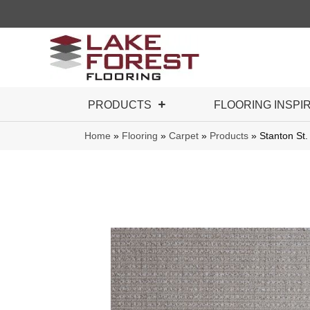
PRODUCTS
FLOORING INSPI
Home
»
Flooring
»
Carpet
»
Products
»
Stanton St