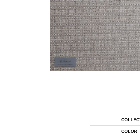
COLLEC
COLOR