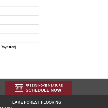
 Royaltron|
FREE IN-HOME MEASURE
SCHEDULE NOW
LAKE FOREST FLOORING