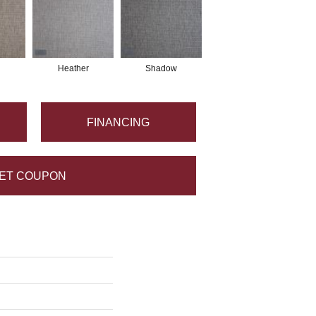
Heather
Shadow
FINANCING
ET COUPON