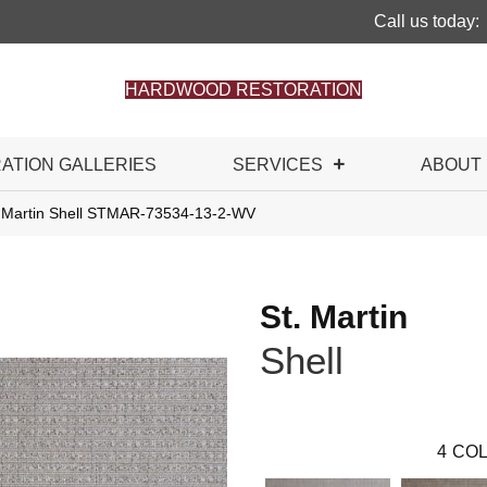
Call us today:
HARDWOOD RESTORATION
RATION GALLERIES
SERVICES
ABOUT
. Martin Shell STMAR-73534-13-2-WV
St. Martin
Shell
4
COL