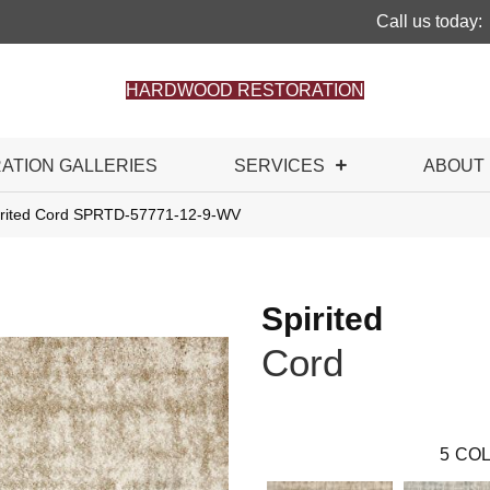
Call us today:
HARDWOOD RESTORATION
RATION GALLERIES
SERVICES
ABOUT
irited Cord SPRTD-57771-12-9-WV
Spirited
Cord
5
COL