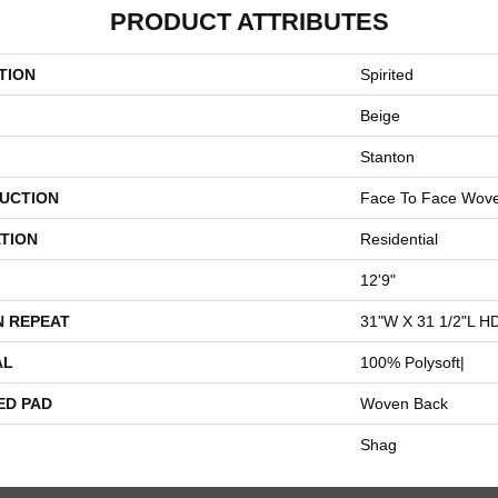
PRODUCT ATTRIBUTES
TION
Spirited
Beige
Stanton
UCTION
Face To Face Wov
TION
Residential
12'9"
N REPEAT
31"W X 31 1/2"L H
AL
100% Polysoft|
ED PAD
Woven Back
Shag