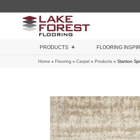
PRODUCTS
FLOORING INSPI
Home
»
Flooring
»
Carpet
»
Products
»
Stanton Sp