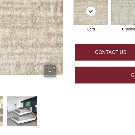
Cord
Chrom
CONTACT US
G