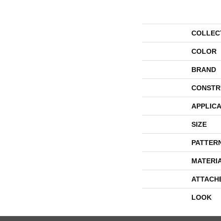
COLLEC
COLOR
BRAND
CONSTR
APPLICA
SIZE
PATTER
MATERI
ATTACH
LOOK