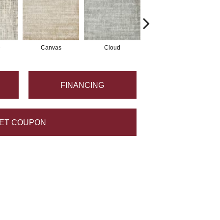
e
Canvas
Cloud
Flint
FINANCING
ET COUPON