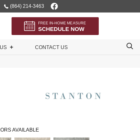
(864) 214-3463
FREE IN-HOME MEASURE
SCHEDULE NOW
 US
CONTACT US
ORS AVAILABLE