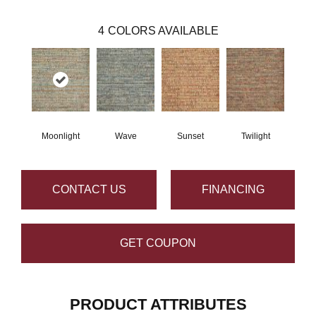
4
COLORS AVAILABLE
Moonlight
Wave
Sunset
Twilight
CONTACT US
FINANCING
GET COUPON
PRODUCT ATTRIBUTES