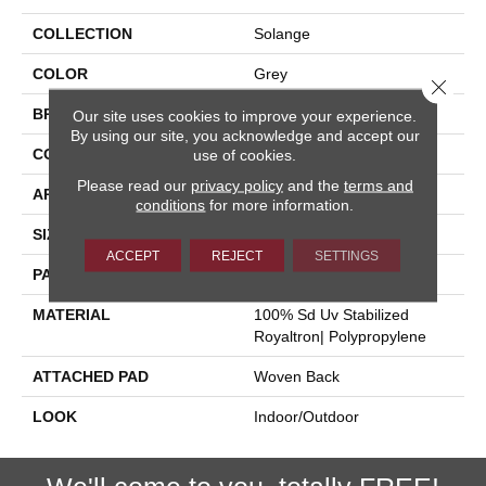
COLLECTION
Solange
COLOR
Grey
Close 
BRAND
Stanton
Our site uses cookies to improve your experience.
By using our site, you acknowledge and accept our
CONSTRUCTION
Flat Woven
use of cookies.
Please read our
privacy policy
and the
terms and
APPLICATION
Residential
conditions
for more information.
SIZE
13'2"
ACCEPT
REJECT
SETTINGS
PATTERN REPEAT
19 3/4"W X 26 3/4"L
MATERIAL
100% Sd Uv Stabilized
Royaltron| Polypropylene
ATTACHED PAD
Woven Back
LOOK
Indoor/Outdoor