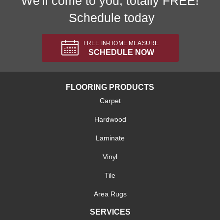
We'll come to you, totally FREE!
Schedule today
FREE IN-HOME MEASURE
SCHEDULE NOW
FLOORING PRODUCTS
Carpet
Hardwood
Laminate
Vinyl
Tile
Area Rugs
SERVICES