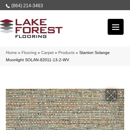
(864) 214-3463
Home
»
Flooring
»
Carpet
»
Products
»
Stanton Solange
Moonlight SOLAN-82011-13-2-WV