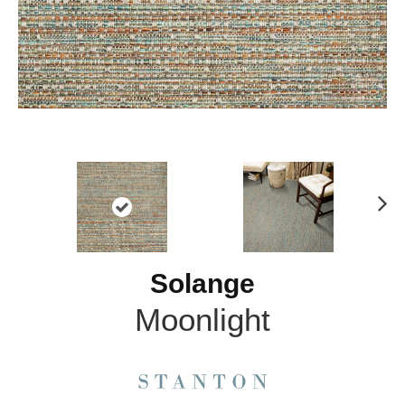
N
ex
t
Solange
Moonlight