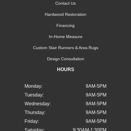
Contact Us
Hardwood Restoration
Financing
In-Home Measure
Custom Stair Runners & Area Rugs
Design Consultation
HOURS
Monday:
9AM-5PM
Tuesday:
9AM-5PM
Wednesday:
9AM-5PM
Thursday:
9AM-5PM
Friday:
9AM-5PM
Saturday:
9:30AM-1:30PM