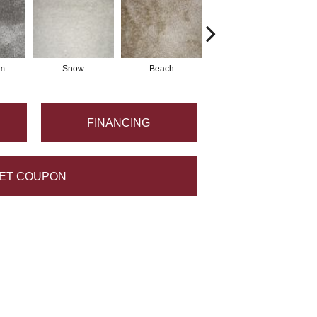
m
Snow
Beach
Mineral
FINANCING
ET COUPON