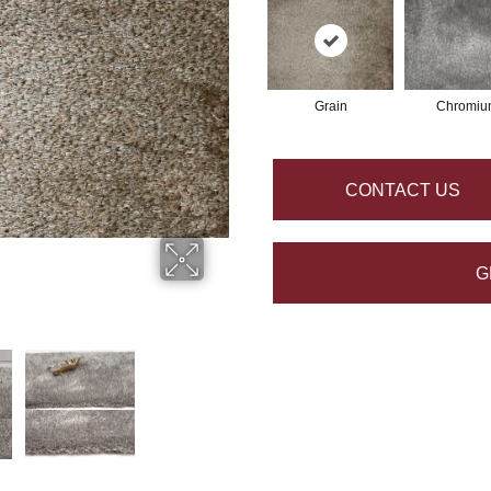
Grain
Chromiu
CONTACT US
G