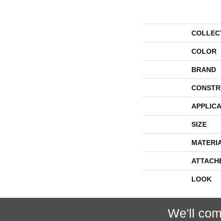
COLLEC
COLOR
BRAND
CONSTR
APPLICA
SIZE
MATERI
ATTACH
LOOK
We'll com