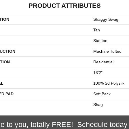
PRODUCT ATTRIBUTES
TION
Shaggy Swag
Tan
Stanton
UCTION
Machine Tufted
TION
Residential
13'2"
AL
100% Sd Polysilk
ED PAD
Soft Back
Shag
e to you, totally FREE! Schedule today