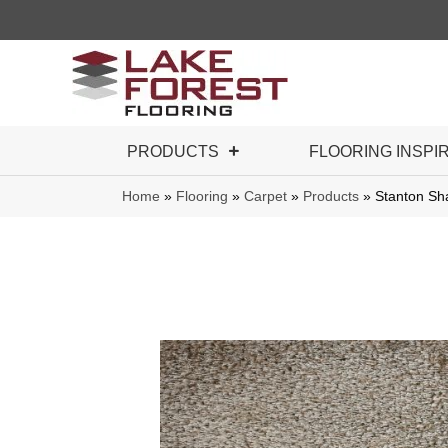
PRODUCTS
FLOORING INSPI
Home
»
Flooring
»
Carpet
»
Products
»
Stanton S