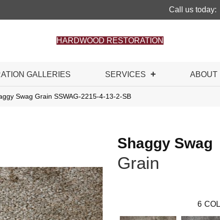
Call us today:
HARDWOOD RESTORATION
RATION GALLERIES
SERVICES
ABOUT
haggy Swag Grain SSWAG-2215-4-13-2-SB
Shaggy Swag
Grain
6
COL