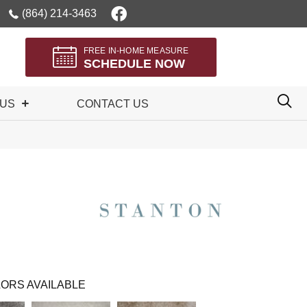
(864) 214-3463
FREE IN-HOME MEASURE
SCHEDULE NOW
 US
CONTACT US
ORS AVAILABLE