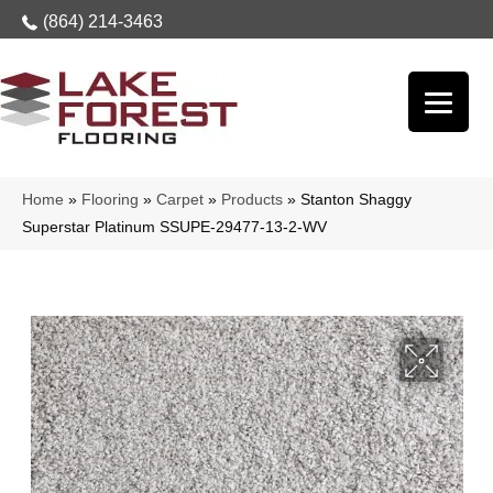
(864) 214-3463
Home
»
Flooring
»
Carpet
»
Products
»
Stanton Shaggy
Superstar Platinum SSUPE-29477-13-2-WV