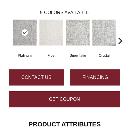
9
COLORS AVAILABLE
Platinum
Frost
Snowflake
Crystal
B
CONTACT US
FINANCING
GET COUPON
PRODUCT ATTRIBUTES