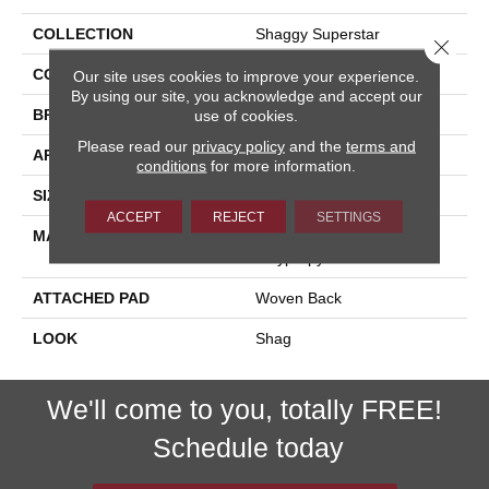
COLLECTION
Shaggy Superstar
Close 
COLOR
Grey
Our site uses cookies to improve your experience.
By using our site, you acknowledge and accept our
BRAND
Stanton
use of cookies.
Please read our
privacy policy
and the
terms and
APPLICATION
Residential
conditions
for more information.
SIZE
13'2"
ACCEPT
REJECT
SETTINGS
MATERIAL
100% Sd Royaltron|
Polypropylene
ATTACHED PAD
Woven Back
LOOK
Shag
We'll come to you, totally FREE!
Schedule today