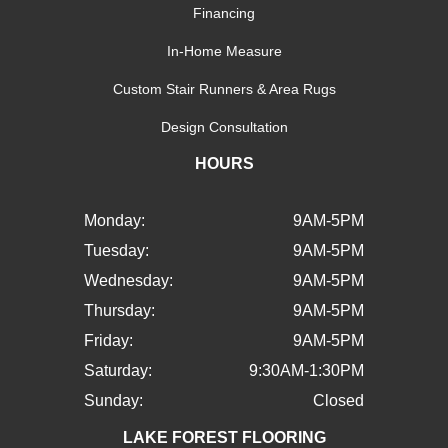
Financing
In-Home Measure
Custom Stair Runners & Area Rugs
Design Consultation
HOURS
Monday:
9AM-5PM
Tuesday:
9AM-5PM
Wednesday:
9AM-5PM
Thursday:
9AM-5PM
Friday:
9AM-5PM
Saturday:
9:30AM-1:30PM
Sunday:
Closed
LAKE FOREST FLOORING