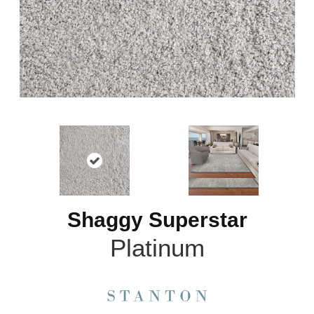
Shaggy Superstar
Platinum