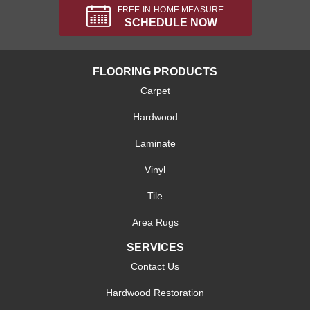
FREE IN-HOME MEASURE
SCHEDULE NOW
FLOORING PRODUCTS
Carpet
Hardwood
Laminate
Vinyl
Tile
Area Rugs
SERVICES
Contact Us
Hardwood Restoration