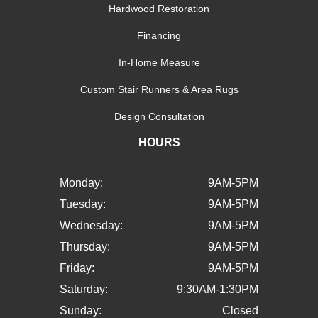
Hardwood Restoration
Financing
In-Home Measure
Custom Stair Runners & Area Rugs
Design Consultation
HOURS
Monday:
9AM-5PM
Tuesday:
9AM-5PM
Wednesday:
9AM-5PM
Thursday:
9AM-5PM
Friday:
9AM-5PM
Saturday:
9:30AM-1:30PM
Sunday:
Closed