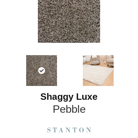
Shaggy Luxe
Pebble