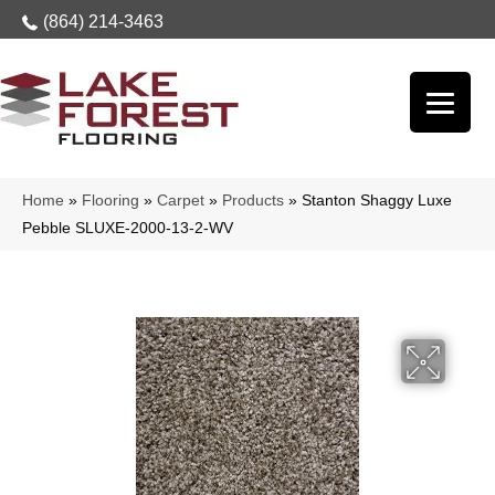
(864) 214-3463
Home
»
Flooring
»
Carpet
»
Products
»
Stanton Shaggy Luxe
Pebble SLUXE-2000-13-2-WV