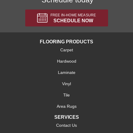
FREE IN-HOME MEASURE
SCHEDULE NOW
FLOORING PRODUCTS
Carpet
Hardwood
Laminate
Vinyl
Tile
Area Rugs
SERVICES
Contact Us