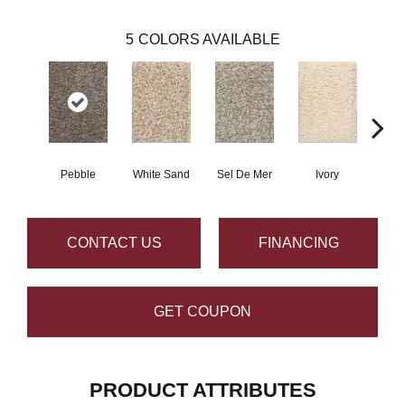
5
COLORS AVAILABLE
Pebble
White Sand
Sel De Mer
Ivory
Lig
CONTACT US
FINANCING
GET COUPON
PRODUCT ATTRIBUTES