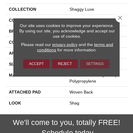
COLLECTION
Shaggy Luxe
Close 
COLOR
Grey
Our site uses cookies to improve your experience.
By using our site, you acknowledge and accept our
BRAND
Stanton
use of cookies.
CONSTRUCTION
Shag Face To Face Wo
Please read our
privacy policy
and the
terms and
conditions
for more information.
APPLICATION
Residential
ACCEPT
REJECT
SETTINGS
SIZE
13'2"
MATERIAL
100% Heatset Royaltron|
Polypropylene
ATTACHED PAD
Woven Back
LOOK
Shag
We'll come to you, totally FREE!
Schedule today