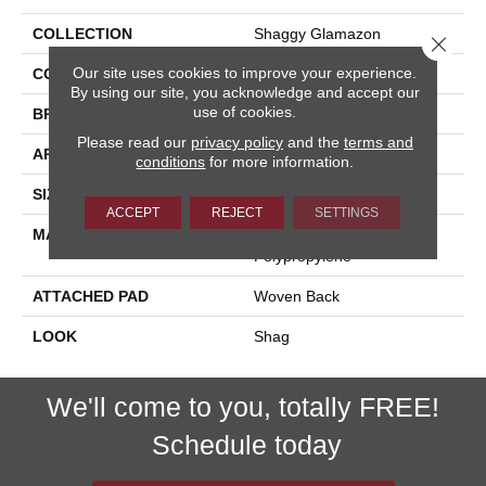
COLLECTION
Shaggy Glamazon
Close 
Our site uses cookies to improve your experience.
COLOR
Cream
By using our site, you acknowledge and accept our
use of cookies.
BRAND
Stanton
Please read our
privacy policy
and the
terms and
APPLICATION
Residential
conditions
for more information.
SIZE
13'2"
ACCEPT
REJECT
SETTINGS
MATERIAL
100% Royaltron|
Polypropylene
ATTACHED PAD
Woven Back
LOOK
Shag
We'll come to you, totally FREE!
Schedule today