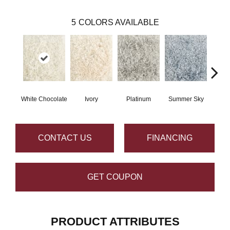
5
COLORS AVAILABLE
White Chocolate
Ivory
Platinum
Summer Sky
CONTACT US
FINANCING
GET COUPON
PRODUCT ATTRIBUTES