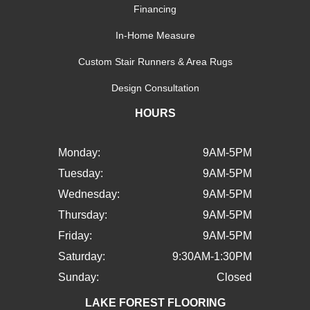
Financing
In-Home Measure
Custom Stair Runners & Area Rugs
Design Consultation
HOURS
Monday:
9AM-5PM
Tuesday:
9AM-5PM
Wednesday:
9AM-5PM
Thursday:
9AM-5PM
Friday:
9AM-5PM
Saturday:
9:30AM-1:30PM
Sunday:
Closed
LAKE FOREST FLOORING