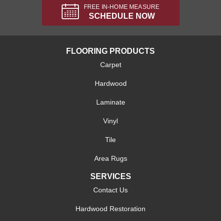
FREE IN-HOME MEASURE
SCHEDULE NOW
FLOORING PRODUCTS
Carpet
Hardwood
Laminate
Vinyl
Tile
Area Rugs
SERVICES
Contact Us
Hardwood Restoration