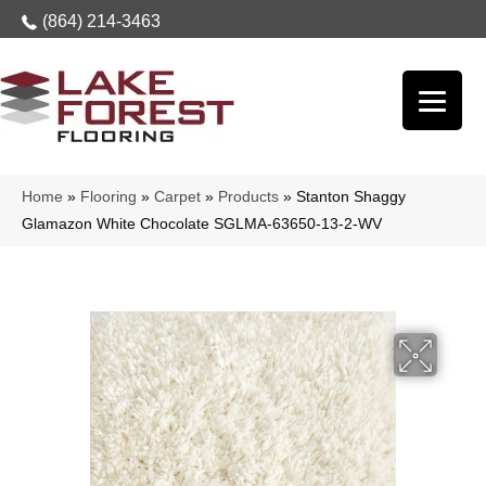
(864) 214-3463
Home
»
Flooring
»
Carpet
»
Products
»
Stanton Shaggy
Glamazon White Chocolate SGLMA-63650-13-2-WV