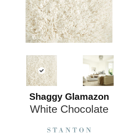
Shaggy Glamazon
White Chocolate