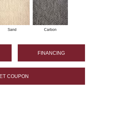
Sand
Carbon
FINANCING
ET COUPON