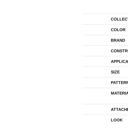
COLLEC
COLOR
BRAND
CONSTR
APPLICA
SIZE
PATTER
MATERI
ATTACH
LOOK