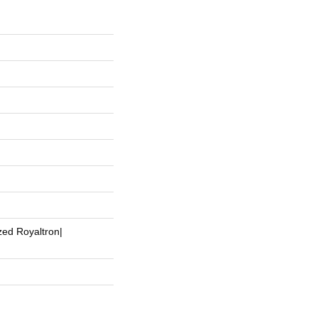
zed Royaltron|