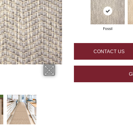
Fossil
CONTACT US
G