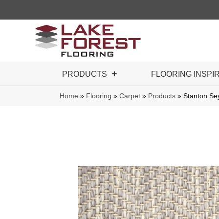
PRODUCTS
FLOORING INSPI
Home
»
Flooring
»
Carpet
»
Products
»
Stanton Se