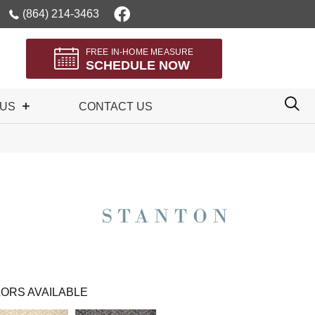
(864) 214-3463
FREE IN-HOME MEASURE
SCHEDULE NOW
 US
CONTACT US
ORS AVAILABLE