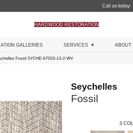
Call us today:
HARDWOOD RESTORATION
RATION GALLERIES
SERVICES
ABOUT
ychelles Fossil SYCHE-67033-13-2-WV
Seychelles
Fossil
3
COL