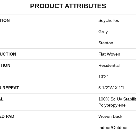
PRODUCT ATTRIBUTES
TION
Seychelles
Grey
Stanton
UCTION
Flat Woven
TION
Residential
13'2"
N REPEAT
5 1/2"W X 1"L
AL
100% Sd Uv Stabili
Polypropylene
ED PAD
Woven Back
Indoor/Outdoor