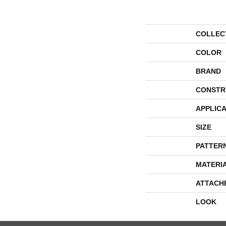
COLLEC
COLOR
BRAND
CONSTR
APPLICA
SIZE
PATTER
MATERI
ATTACH
LOOK