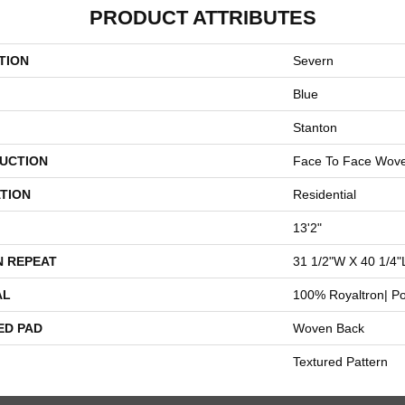
PRODUCT ATTRIBUTES
TION
Severn
Blue
Stanton
UCTION
Face To Face Wov
TION
Residential
13'2"
N REPEAT
31 1/2"W X 40 1/4"
AL
100% Royaltron| Po
ED PAD
Woven Back
Textured Pattern