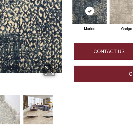
Marine
Greige
CONTACT US
G