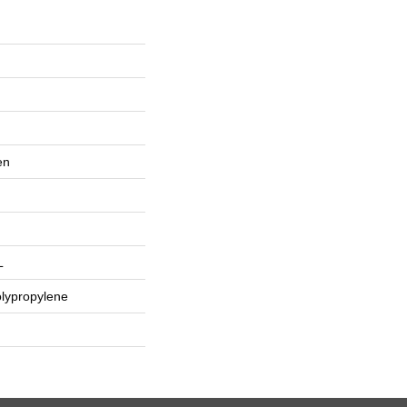
en
L
lypropylene