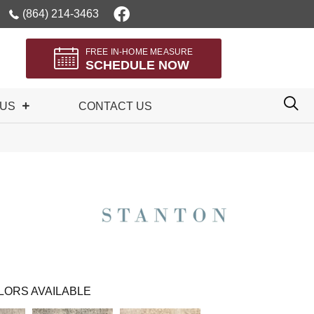
(864) 214-3463
FREE IN-HOME MEASURE
SCHEDULE NOW
 US
CONTACT US
LORS AVAILABLE