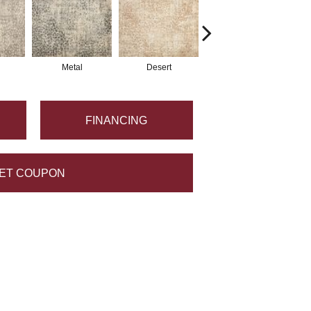
Metal
Desert
Flannel
FINANCING
ET COUPON