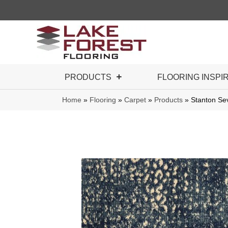
PRODUCTS
FLOORING INSPI
Home
»
Flooring
»
Carpet
»
Products
»
Stanton S