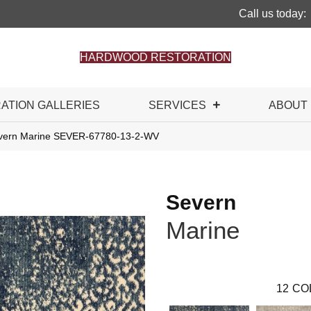
Call us today:
HARDWOOD RESTORATION
RATION GALLERIES
SERVICES
ABOUT
evern Marine SEVER-67780-13-2-WV
Severn
Marine
12
CO