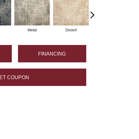
Metal
Desert
Flannel
FINANCING
ET COUPON