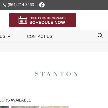
(864) 214-3463
FREE IN-HOME MEASURE
SCHEDULE NOW
 US
CONTACT US
LORS AVAILABLE