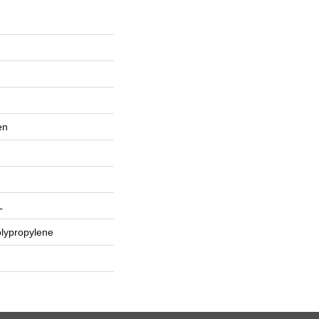
en
L
lypropylene