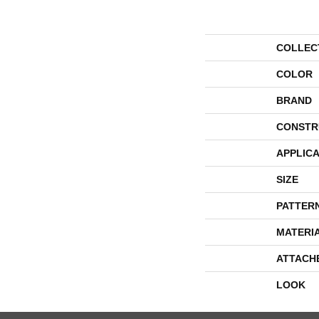
COLLEC
COLOR
BRAND
CONSTR
APPLICA
SIZE
PATTER
MATERI
ATTACH
LOOK