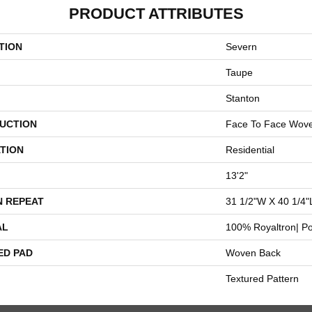
PRODUCT ATTRIBUTES
TION
Severn
Taupe
Stanton
UCTION
Face To Face Wov
TION
Residential
13'2"
N REPEAT
31 1/2"W X 40 1/4"
AL
100% Royaltron| Po
ED PAD
Woven Back
Textured Pattern