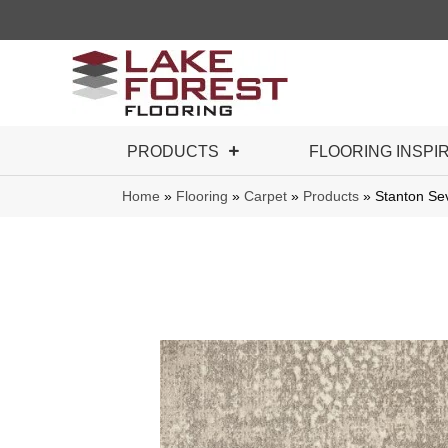
PRODUCTS
FLOORING INSPI
Home
»
Flooring
»
Carpet
»
Products
»
Stanton S