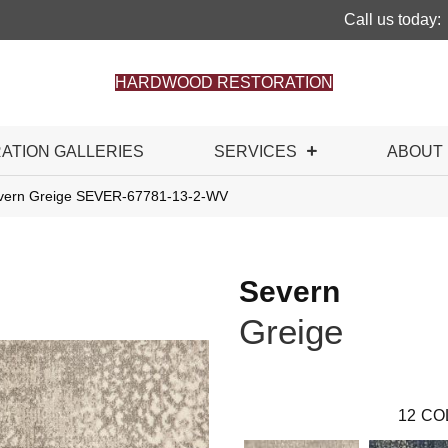
Call us today:
HARDWOOD RESTORATION
RATION GALLERIES
SERVICES
ABOUT
evern Greige SEVER-67781-13-2-WV
Severn
Greige
12
CO