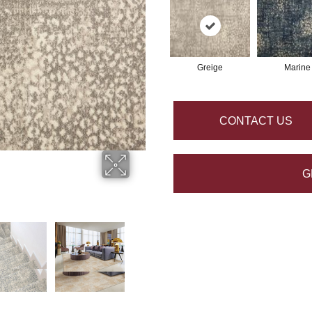
Greige
Marine
CONTACT US
G