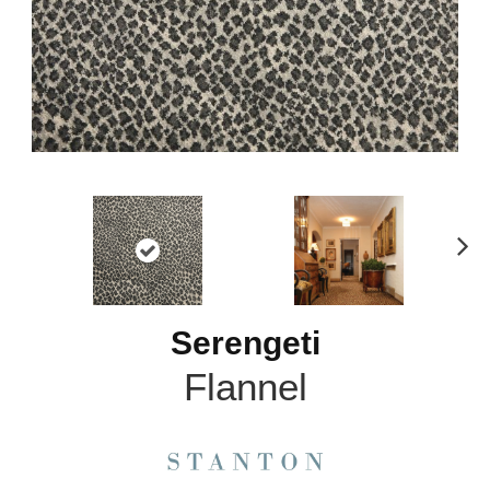
N
ex
t
Serengeti
Flannel