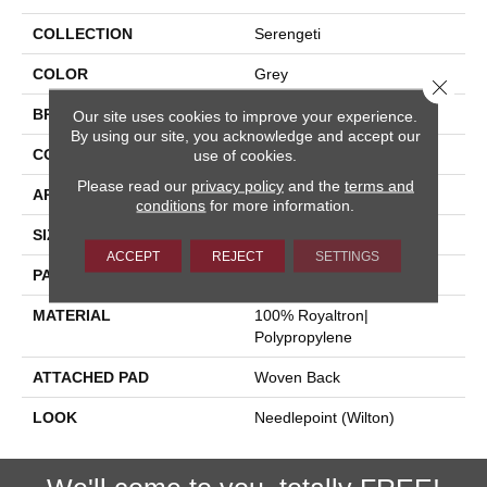
COLLECTION
Serengeti
COLOR
Grey
Close 
BRAND
Stanton
Our site uses cookies to improve your experience.
By using our site, you acknowledge and accept our
CONSTRUCTION
Face To Face Woven
use of cookies.
Please read our
privacy policy
and the
terms and
APPLICATION
Residential
conditions
for more information.
SIZE
13'2"
ACCEPT
REJECT
SETTINGS
PATTERN REPEAT
20"W X 18 1/2"L
MATERIAL
100% Royaltron|
Polypropylene
ATTACHED PAD
Woven Back
LOOK
Needlepoint (Wilton)