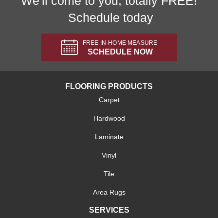
We'll come to you, totally FREE!
Schedule today
FREE IN-HOME MEASURE
SCHEDULE NOW
FLOORING PRODUCTS
Carpet
Hardwood
Laminate
Vinyl
Tile
Area Rugs
SERVICES