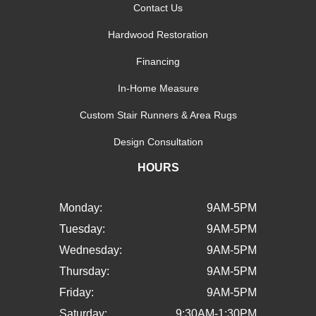
Contact Us
Hardwood Restoration
Financing
In-Home Measure
Custom Stair Runners & Area Rugs
Design Consultation
HOURS
Monday:
9AM-5PM
Tuesday:
9AM-5PM
Wednesday:
9AM-5PM
Thursday:
9AM-5PM
Friday:
9AM-5PM
Saturday:
9:30AM-1:30PM