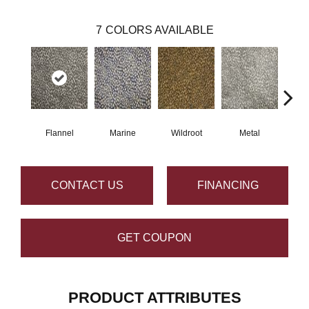
7
COLORS AVAILABLE
Flannel
Marine
Wildroot
Metal
De
CONTACT US
FINANCING
GET COUPON
PRODUCT ATTRIBUTES