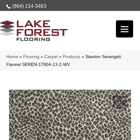
(864) 214-3463
Home
»
Flooring
»
Carpet
»
Products
»
Stanton Serengeti
Flannel SEREN-17904-13-2-WV