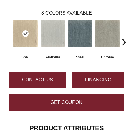
8
COLORS AVAILABLE
Shell
Platinum
Steel
Chrome
Pe
CONTACT US
FINANCING
GET COUPON
PRODUCT ATTRIBUTES