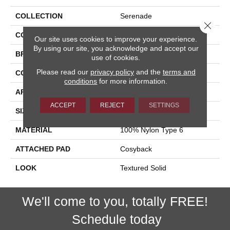
COLLECTION
Serenade
Close 
COLOR
Beige
Our site uses cookies to improve your experience.
By using our site, you acknowledge and accept our
BRAND
Stanton
use of cookies.
Please read our
privacy policy
and the
terms and
CONSTRUCTION
Machine Tufted
conditions
for more information.
APPLICATION
Residential
ACCEPT
REJECT
SETTINGS
SIZE
13'2"
MATERIAL
100% Nylon Type 6
ATTACHED PAD
Cosyback
LOOK
Textured Solid
We'll come to you, totally FREE!
Schedule today