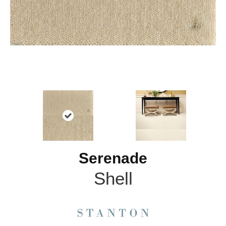
Serenade
Shell