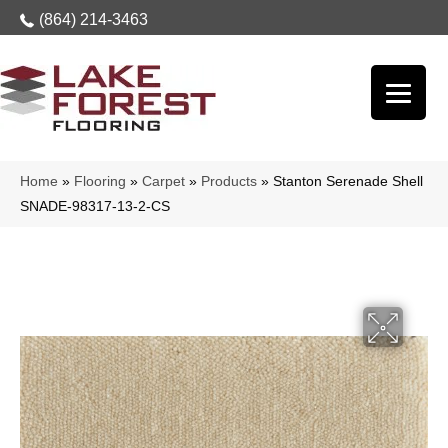
(864) 214-3463
Home
»
Flooring
»
Carpet
»
Products
»
Stanton Serenade Shell
SNADE-98317-13-2-CS