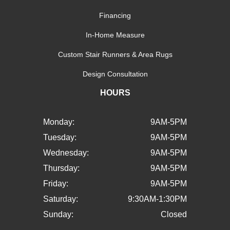
Financing
In-Home Measure
Custom Stair Runners & Area Rugs
Design Consultation
HOURS
Monday:
9AM-5PM
Tuesday:
9AM-5PM
Wednesday:
9AM-5PM
Thursday:
9AM-5PM
Friday:
9AM-5PM
Saturday:
9:30AM-1:30PM
Sunday:
Closed