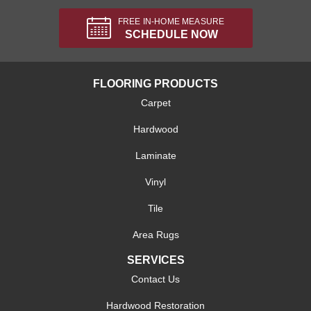
FREE IN-HOME MEASURE
SCHEDULE NOW
FLOORING PRODUCTS
Carpet
Hardwood
Laminate
Vinyl
Tile
Area Rugs
SERVICES
Contact Us
Hardwood Restoration