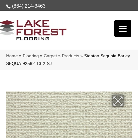
(864) 214-3463
Home
»
Flooring
»
Carpet
»
Products
»
Stanton Sequoia Barley
SEQUA-92562-13-2-SJ