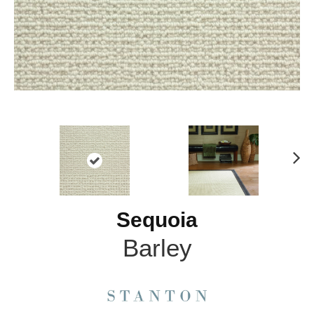
N
ex
t
Sequoia
Barley