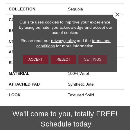
COLLECTION
Sequoia
Close 
COLOR
Cream
Our site uses cookies to improve your experience.
By using our site, you acknowledge and accept our
BRAND
Stanton
use of cookies.
Please read our
privacy policy
and the
terms and
CONSTRUCTION
Machine Tufted
conditions
for more information.
APPLICATION
Residential
ACCEPT
REJECT
SETTINGS
SIZE
13'2"
MATERIAL
100% Wool
ATTACHED PAD
Synthetic Jute
LOOK
Textured Solid
We'll come to you, totally FREE!
Schedule today