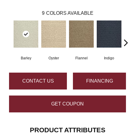
9
COLORS AVAILABLE
Barley
Oyster
Flannel
Indigo
D
CONTACT US
FINANCING
GET COUPON
PRODUCT ATTRIBUTES