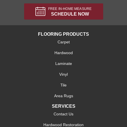
FREE IN-HOME MEASURE
SCHEDULE NOW
FLOORING PRODUCTS
Carpet
Hardwood
Laminate
Vinyl
Tile
Area Rugs
SERVICES
Contact Us
Hardwood Restoration