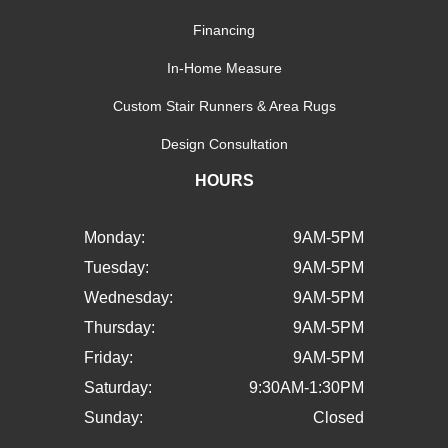
Financing
In-Home Measure
Custom Stair Runners & Area Rugs
Design Consultation
HOURS
Monday:
9AM-5PM
Tuesday:
9AM-5PM
Wednesday:
9AM-5PM
Thursday:
9AM-5PM
Friday:
9AM-5PM
Saturday:
9:30AM-1:30PM
Sunday:
Closed